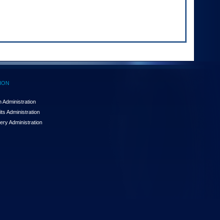
ION
 Administration
ts Administration
ery Administration