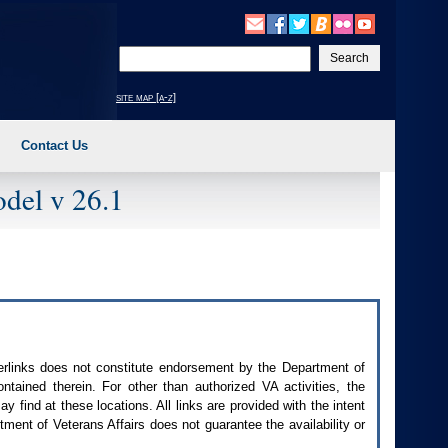
Enter
your
search
site map [a-z]
text
Contact Us
del v 26.1
perlinks does not constitute endorsement by the Department of
contained therein. For other than authorized
VA
activities, the
 find at these locations. All links are provided with the intent
ment of Veterans Affairs does not guarantee the availability or