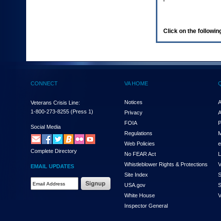
enter
to
expand
a
Click on the following
main
menu
option
(Health,
Benefits,
etc).
CONNECT
VA HOME
3.
To
enter
Notices
A
Veterans Crisis Line:
and
1-800-273-8255
(Press 1)
Privacy
A
activate
FOIA
P
the
Social Media
Regulations
M
submenu
links,
Web Policies
e
Complete Directory
hit
No FEAR Act
L
the
Whistleblower Rights & Protections
V
EMAIL UPDATES
down
Site Index
S
arrow.
Email
USA.gov
S
You
Address
will
White House
V
Required
now
Inspector General
be
able