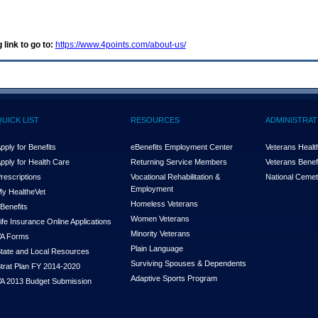
 link to go to:
https://www.4points.com/about-us/
QUICK LIST
RESOURCES
ADMINISTRAT
pply for Benefits
eBenefits Employment Center
Veterans Health
pply for Health Care
Returning Service Members
Veterans Benefi
rescriptions
Vocational Rehabilitation &
National Cemet
Employment
y Health
e
Vet
Homeless Veterans
Benefits
Women Veterans
ife Insurance Online Applications
Minority Veterans
A Forms
Plain Language
tate and Local Resources
Surviving Spouses & Dependents
trat Plan FY 2014-2020
Adaptive Sports Program
A 2013 Budget Submission