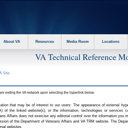
About VA
Resources
Media Room
Locations
VA Technical Reference Mo
A
Site
are exiting the
VA
network upon selecting the hyperlink below.
mation that may be of interest to our users. The appearance of external hy
A
) of the linked website(s), or the information, technologies or services 
ns Affairs does not exercise any editorial control over the information you may
ission of the Department of Veterans Affairs and
VA TRM
website. The Depart
rnal websites.