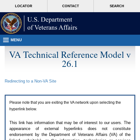
Attention
skip
MORE
LOCATOR
CONTACT
SEARCH
A
to
VA
T
page
users.
content
To
access
the
menus
MENU
on
this
VA Technical Reference Model v
page
26.1
please
perform
the
following
Redirecting to a Non-
VA
Site
steps.
1.
Please
switch
Please note that you are exiting the
VA
network upon selecting the
auto
forms
hyperlink below.
mode
to
This link has information that may be of interest to our users. The
off.
appearance of external hyperlinks does not constitute
2.
endorsement by the Department of Veterans Affairs (
VA
) of the
Hit