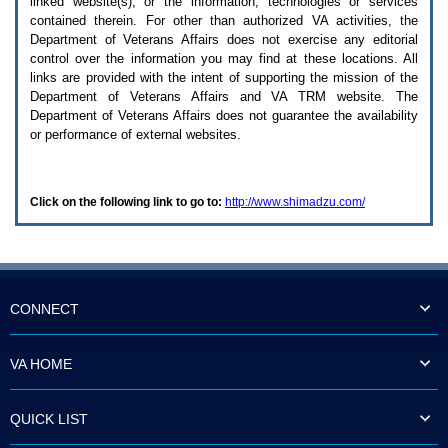
linked website(s), or the information, technologies or services
enter
to
contained therein. For other than authorized
VA
activities, the
expand
Department of Veterans Affairs does not exercise any editorial
a
control over the information you may find at these locations. All
main
links are provided with the intent of supporting the mission of the
menu
Department of Veterans Affairs and
VA TRM
website. The
option
Department of Veterans Affairs does not guarantee the availability
(Health,
or performance of external websites.
Benefits,
etc).
3.
To
Click on the following link to go to:
http://www.shimadzu.com/
enter
and
activate
the
submenu
links,
hit
CONNECT
the
down
arrow.
VA HOME
You
will
now
QUICK LIST
be
able