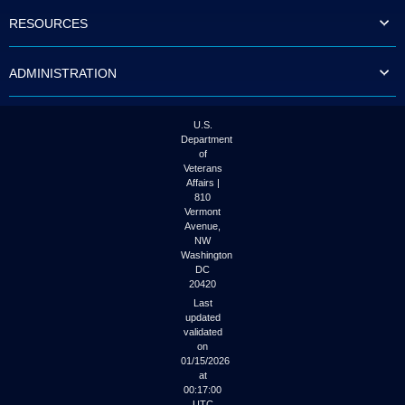
to
RESOURCES
tab
or
arrow
ADMINISTRATION
up
or
down
through
U.S.
the
Department
submenu
of
options
Veterans
to
Affairs |
access/activate
810
the
Vermont
submenu
Avenue,
NW
links.
Washington
DC
20420
Last
updated
validated
on
01/15/2026
at
00:17:00
UTC