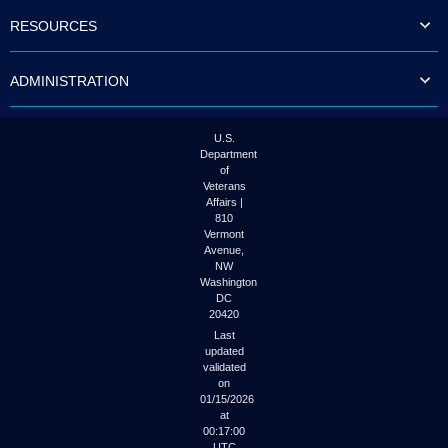
to
RESOURCES
tab
or
arrow
ADMINISTRATION
up
or
down
through
U.S.
the
Department
submenu
of
options
Veterans
to
Affairs |
access/activate
810
the
Vermont
submenu
Avenue,
NW
links.
Washington
DC
20420
Last
updated
validated
on
01/15/2026
at
00:17:00
UTC