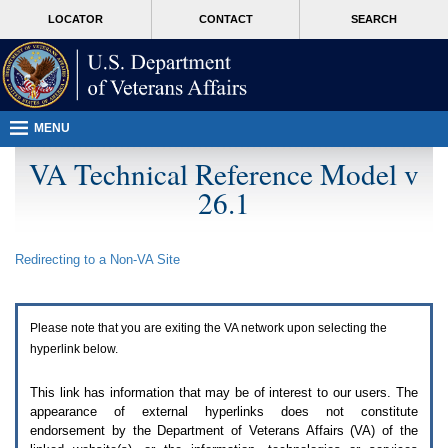
Attention
skip
MORE
LOCATOR
CONTACT
SEARCH
A
to
VA
T
page
users.
content
To
access
the
menus
MENU
on
this
VA Technical Reference Model v
page
26.1
please
perform
the
following
Redirecting to a Non-
VA
Site
steps.
1.
Please
switch
Please note that you are exiting the
VA
network upon selecting the
auto
forms
hyperlink below.
mode
to
This link has information that may be of interest to our users. The
off.
appearance of external hyperlinks does not constitute
2.
endorsement by the Department of Veterans Affairs (
VA
) of the
Hit