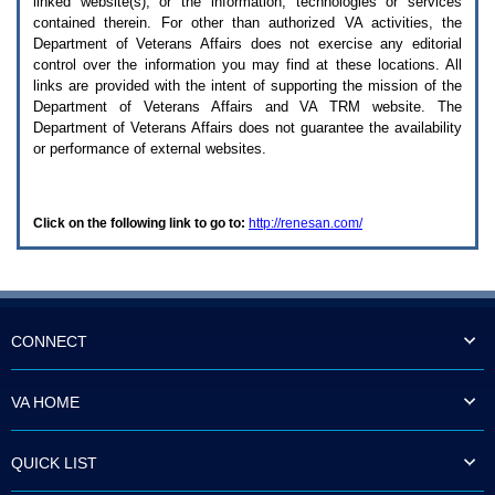
linked website(s), or the information, technologies or services
enter
to
contained therein. For other than authorized
VA
activities, the
expand
Department of Veterans Affairs does not exercise any editorial
a
control over the information you may find at these locations. All
main
links are provided with the intent of supporting the mission of the
menu
Department of Veterans Affairs and
VA TRM
website. The
option
Department of Veterans Affairs does not guarantee the availability
(Health,
or performance of external websites.
Benefits,
etc).
3.
To
Click on the following link to go to:
http://renesan.com/
enter
and
activate
the
submenu
links,
hit
CONNECT
the
down
arrow.
VA HOME
You
will
now
QUICK LIST
be
able