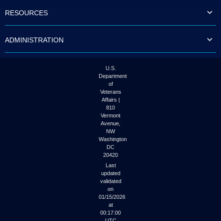
to
RESOURCES
tab
or
arrow
ADMINISTRATION
up
or
down
through
U.S.
the
Department
submenu
of
options
Veterans
to
Affairs |
access/activate
810
the
Vermont
submenu
Avenue,
NW
links.
Washington
DC
20420
Last
updated
validated
on
01/15/2026
at
00:17:00
UTC