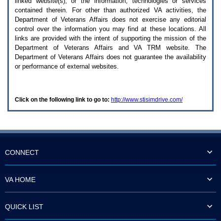
linked website(s), or the information, technologies or services
enter
to
contained therein. For other than authorized
VA
activities, the
expand
Department of Veterans Affairs does not exercise any editorial
a
control over the information you may find at these locations. All
main
links are provided with the intent of supporting the mission of the
menu
Department of Veterans Affairs and
VA TRM
website. The
option
Department of Veterans Affairs does not guarantee the availability
(Health,
or performance of external websites.
Benefits,
etc).
3.
To
Click on the following link to go to:
http://www.stisimdrive.com/
enter
and
activate
the
submenu
links,
hit
CONNECT
the
down
arrow.
VA HOME
You
will
now
QUICK LIST
be
able