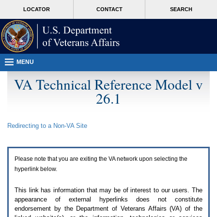
Attention
skip
MORE
LOCATOR
CONTACT
SEARCH
A
to
VA
T
page
users.
content
To
access
the
menus
MENU
on
this
VA Technical Reference Model v
page
26.1
please
perform
the
following
Redirecting to a Non-
VA
Site
steps.
1.
Please
switch
Please note that you are exiting the
VA
network upon selecting the
auto
forms
hyperlink below.
mode
to
This link has information that may be of interest to our users. The
off.
appearance of external hyperlinks does not constitute
2.
endorsement by the Department of Veterans Affairs (
VA
) of the
Hit