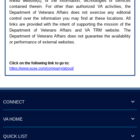
linked website(s), or the information, technologies or services
enter
to
contained therein. For other than authorized
VA
activities, the
expand
Department of Veterans Affairs does not exercise any editorial
a
control over the information you may find at these locations. All
main
links are provided with the intent of supporting the mission of the
menu
Department of Veterans Affairs and
VA TRM
website. The
option
Department of Veterans Affairs does not guarantee the availability
(Health,
or performance of external websites.
Benefits,
etc).
3.
To
Click on the following link to go to:
enter
https://www.suse.com/company/about/
and
activate
the
submenu
links,
hit
the
CONNECT
down
arrow.
You
VA HOME
will
now
be
QUICK LIST
able