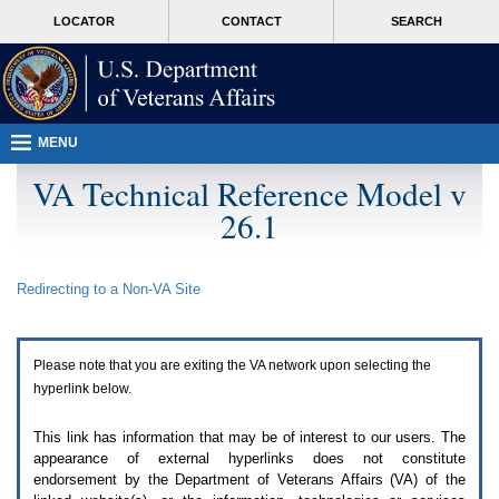
Attention
skip
MORE
LOCATOR
CONTACT
SEARCH
A
to
VA
T
page
users.
content
To
access
the
menus
MENU
on
this
VA Technical Reference Model v
page
26.1
please
perform
the
following
Redirecting to a Non-
VA
Site
steps.
1.
Please
switch
Please note that you are exiting the
VA
network upon selecting the
auto
forms
hyperlink below.
mode
to
This link has information that may be of interest to our users. The
off.
appearance of external hyperlinks does not constitute
2.
endorsement by the Department of Veterans Affairs (
VA
) of the
Hit