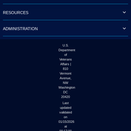
to
tab
RESOURCES
or
arrow
up
ADMINISTRATION
or
down
through
the
U.S.
submenu
Department
options
of
to
Veterans
access/activate
Affairs |
the
810
submenu
Vermont
links.
Avenue,
NW
Washington
DC
20420
Last
updated
validated
on
01/15/2026
at
00:17:00