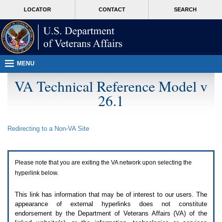
Attention
skip
MORE
LOCATOR
CONTACT
SEARCH
A
to
VA
T
page
users.
content
To
access
the
menus
MENU
on
this
VA Technical Reference Model v
page
26.1
please
perform
the
following
Redirecting to a Non-
VA
Site
steps.
1.
Please
switch
Please note that you are exiting the
VA
network upon selecting the
auto
forms
hyperlink below.
mode
to
This link has information that may be of interest to our users. The
off.
appearance of external hyperlinks does not constitute
2.
endorsement by the Department of Veterans Affairs (
VA
) of the
Hit