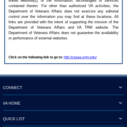
linked website(s), or the information, technologies or services
enter
to
contained therein. For other than authorized
VA
activities, the
expand
Department of Veterans Affairs does not exercise any editorial
a
control over the information you may find at these locations. All
main
links are provided with the intent of supporting the mission of the
menu
Department of Veterans Affairs and
VA TRM
website. The
option
Department of Veterans Affairs does not guarantee the availability
(Health,
or performance of external websites.
Benefits,
etc).
3.
To
Click on the following link to go to:
http://casaa.unm.edu/
enter
and
activate
the
submenu
links,
hit
CONNECT
the
down
arrow.
VA HOME
You
will
now
QUICK LIST
be
able