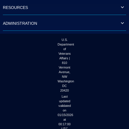
to
RESOURCES
tab
or
arrow
ADMINISTRATION
up
or
down
through
U.S.
the
Department
submenu
of
options
Veterans
to
Affairs |
access/activate
810
the
Vermont
submenu
Avenue,
NW
links.
Washington
DC
20420
Last
updated
validated
on
01/15/2026
at
00:17:00
UTC