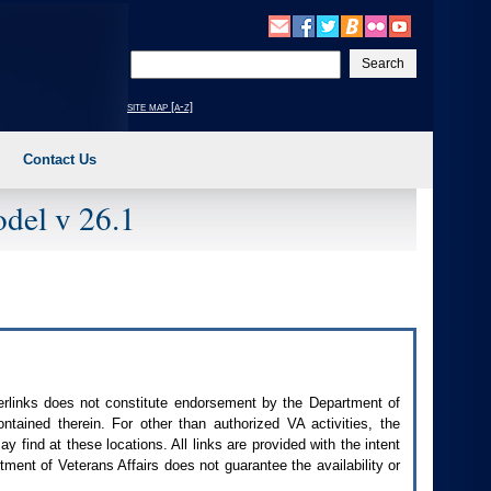
Enter
your
search
site map [a-z]
text
Contact Us
del v 26.1
perlinks does not constitute endorsement by the Department of
contained therein. For other than authorized
VA
activities, the
 find at these locations. All links are provided with the intent
ment of Veterans Affairs does not guarantee the availability or