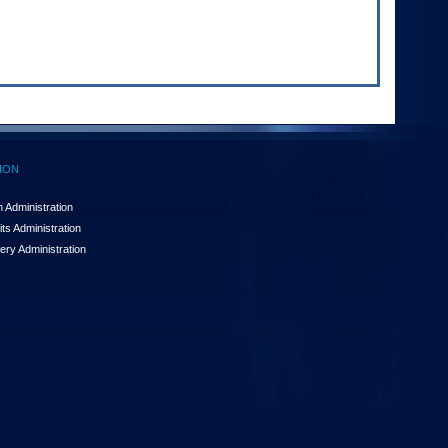
ION
 Administration
ts Administration
ery Administration