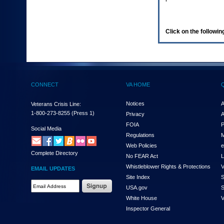
enter
to
expand
a
Click on the following
main
menu
option
(Health,
Benefits,
etc).
CONNECT
VA HOME
3.
To
enter
Notices
A
Veterans Crisis Line:
and
1-800-273-8255
(Press 1)
Privacy
A
activate
FOIA
P
the
Social Media
Regulations
M
submenu
links,
Web Policies
e
Complete Directory
hit
No FEAR Act
L
the
Whistleblower Rights & Protections
V
EMAIL UPDATES
down
Site Index
S
arrow.
Email
USA.gov
S
You
Address
will
White House
V
Required
now
Inspector General
be
able