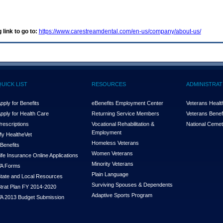
 link to go to:
https://www.carestreamdental.com/en-us/company/about-us/
QUICK LIST
RESOURCES
ADMINISTRAT
pply for Benefits
eBenefits Employment Center
Veterans Health
pply for Health Care
Returning Service Members
Veterans Benefi
rescriptions
Vocational Rehabilitation &
National Cemet
Employment
y Health
e
Vet
Homeless Veterans
Benefits
Women Veterans
ife Insurance Online Applications
Minority Veterans
A Forms
Plain Language
tate and Local Resources
Surviving Spouses & Dependents
trat Plan FY 2014-2020
Adaptive Sports Program
A 2013 Budget Submission