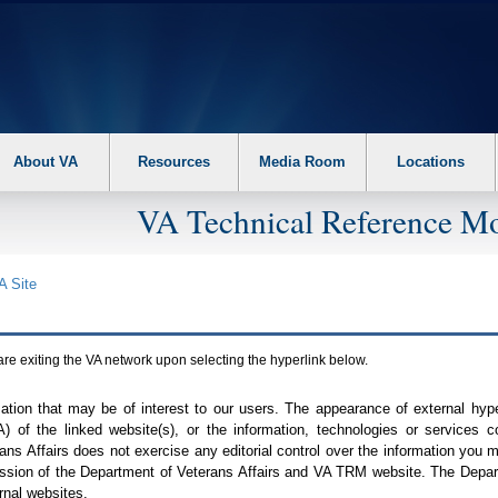
About VA
Resources
Media Room
Locations
VA Technical Reference Mo
A
Site
are exiting the
VA
network upon selecting the hyperlink below.
mation that may be of interest to our users. The appearance of external hy
A
) of the linked website(s), or the information, technologies or services 
ns Affairs does not exercise any editorial control over the information you may
ission of the Department of Veterans Affairs and
VA TRM
website. The Depart
rnal websites.