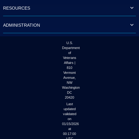
to
RESOURCES
tab
or
arrow
ADMINISTRATION
up
or
down
through
U.S.
the
Department
submenu
of
options
Veterans
to
Affairs |
access/activate
810
the
Vermont
submenu
Avenue,
NW
links.
Washington
DC
20420
Last
updated
validated
on
01/15/2026
at
00:17:00
UTC