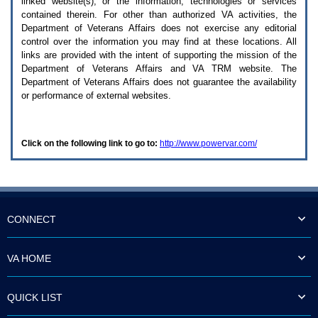
linked website(s), or the information, technologies or services
enter
to
contained therein. For other than authorized
VA
activities, the
expand
Department of Veterans Affairs does not exercise any editorial
a
control over the information you may find at these locations. All
main
links are provided with the intent of supporting the mission of the
menu
Department of Veterans Affairs and
VA TRM
website. The
option
Department of Veterans Affairs does not guarantee the availability
(Health,
or performance of external websites.
Benefits,
etc).
3.
To
Click on the following link to go to:
http://www.powervar.com/
enter
and
activate
the
submenu
links,
hit
CONNECT
the
down
arrow.
VA HOME
You
will
now
QUICK LIST
be
able