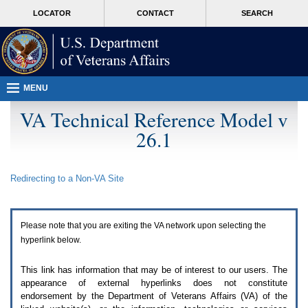
Attention
skip
MORE
LOCATOR
CONTACT
SEARCH
A
to
VA
T
page
users.
content
To
access
the
menus
MENU
on
this
VA Technical Reference Model v
page
26.1
please
perform
the
following
Redirecting to a Non-
VA
Site
steps.
1.
Please
switch
Please note that you are exiting the
VA
network upon selecting the
auto
forms
hyperlink below.
mode
to
This link has information that may be of interest to our users. The
off.
appearance of external hyperlinks does not constitute
2.
endorsement by the Department of Veterans Affairs (
VA
) of the
Hit