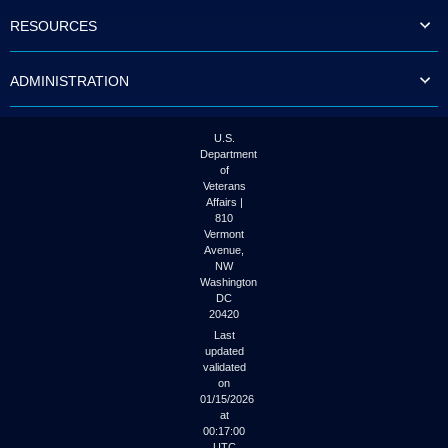
to
RESOURCES
tab
or
arrow
ADMINISTRATION
up
or
down
through
U.S.
the
Department
submenu
of
options
Veterans
to
Affairs |
access/activate
810
the
Vermont
submenu
Avenue,
NW
links.
Washington
DC
20420
Last
updated
validated
on
01/15/2026
at
00:17:00
UTC