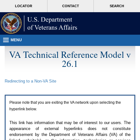
Attention
skip
MORE
LOCATOR
CONTACT
SEARCH
A
to
VA
T
page
users.
content
To
access
the
menus
MENU
on
this
VA Technical Reference Model v
page
26.1
please
perform
the
following
Redirecting to a Non-
VA
Site
steps.
1.
Please
switch
Please note that you are exiting the
VA
network upon selecting the
auto
forms
hyperlink below.
mode
to
This link has information that may be of interest to our users. The
off.
appearance of external hyperlinks does not constitute
2.
endorsement by the Department of Veterans Affairs (
VA
) of the
Hit