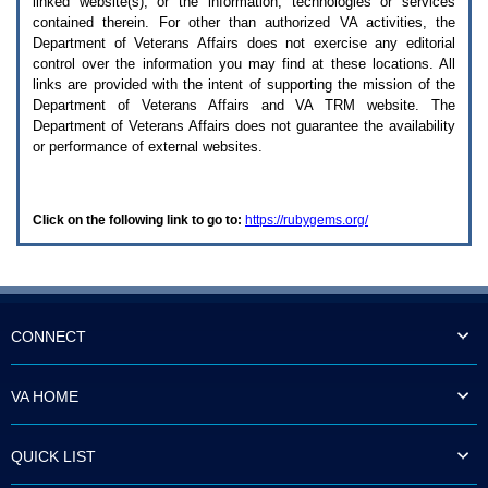
linked website(s), or the information, technologies or services
enter
to
contained therein. For other than authorized
VA
activities, the
expand
Department of Veterans Affairs does not exercise any editorial
a
control over the information you may find at these locations. All
main
links are provided with the intent of supporting the mission of the
menu
Department of Veterans Affairs and
VA TRM
website. The
option
Department of Veterans Affairs does not guarantee the availability
(Health,
or performance of external websites.
Benefits,
etc).
3.
To
Click on the following link to go to:
https://rubygems.org/
enter
and
activate
the
submenu
links,
hit
CONNECT
the
down
arrow.
VA HOME
You
will
now
QUICK LIST
be
able