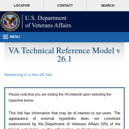
Attention
skip
MORE
LOCATOR
CONTACT
SEARCH
A
to
VA
T
page
users.
content
To
access
the
menus
MENU
on
this
VA Technical Reference Model v
page
26.1
please
perform
the
following
Redirecting to a Non-
VA
Site
steps.
1.
Please
switch
Please note that you are exiting the
VA
network upon selecting the
auto
forms
hyperlink below.
mode
to
This link has information that may be of interest to our users. The
off.
appearance of external hyperlinks does not constitute
2.
endorsement by the Department of Veterans Affairs (
VA
) of the
Hit