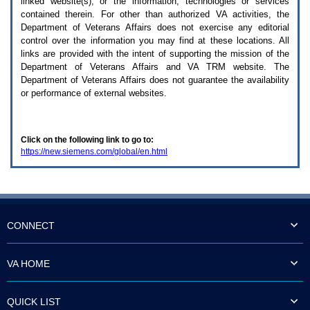
linked website(s), or the information, technologies or services
enter
to
contained therein. For other than authorized
VA
activities, the
expand
Department of Veterans Affairs does not exercise any editorial
a
control over the information you may find at these locations. All
main
links are provided with the intent of supporting the mission of the
menu
Department of Veterans Affairs and
VA TRM
website. The
option
Department of Veterans Affairs does not guarantee the availability
(Health,
or performance of external websites.
Benefits,
etc).
3.
To
Click on the following link to go to:
enter
https://new.siemens.com/global/en.html
and
activate
the
submenu
links,
hit
the
CONNECT
down
arrow.
You
VA HOME
will
now
be
QUICK LIST
able