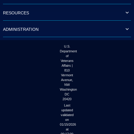
to
tab
RESOURCES
or
arrow
up
ADMINISTRATION
or
down
through
the
U.S.
submenu
Department
options
of
to
Veterans
access/activate
Affairs |
the
810
submenu
Vermont
links.
Avenue,
NW
Washington
DC
20420
Last
updated
validated
on
01/15/2026
at
00:17:00