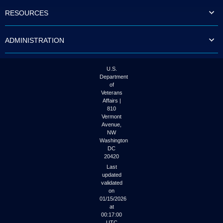
to
RESOURCES
tab
or
arrow
ADMINISTRATION
up
or
down
through
U.S.
the
Department
submenu
of
options
Veterans
to
Affairs |
access/activate
810
the
Vermont
submenu
Avenue,
NW
links.
Washington
DC
20420
Last
updated
validated
on
01/15/2026
at
00:17:00
UTC