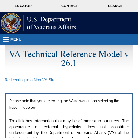
Attention
skip
MORE
LOCATOR
CONTACT
SEARCH
A
to
VA
T
page
users.
content
To
access
the
menus
MENU
on
this
VA Technical Reference Model v
page
26.1
please
perform
the
following
Redirecting to a Non-
VA
Site
steps.
1.
Please
switch
Please note that you are exiting the
VA
network upon selecting the
auto
forms
hyperlink below.
mode
to
This link has information that may be of interest to our users. The
off.
appearance of external hyperlinks does not constitute
2.
endorsement by the Department of Veterans Affairs (
VA
) of the
Hit