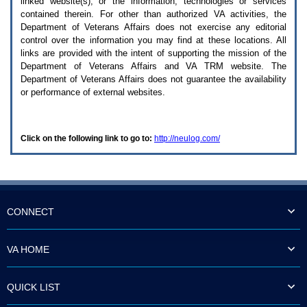
linked website(s), or the information, technologies or services
enter
to
contained therein. For other than authorized
VA
activities, the
expand
Department of Veterans Affairs does not exercise any editorial
a
control over the information you may find at these locations. All
main
links are provided with the intent of supporting the mission of the
menu
Department of Veterans Affairs and
VA TRM
website. The
option
Department of Veterans Affairs does not guarantee the availability
(Health,
or performance of external websites.
Benefits,
etc).
3.
To
Click on the following link to go to:
http://neulog.com/
enter
and
activate
the
submenu
links,
hit
CONNECT
the
down
arrow.
VA HOME
You
will
now
QUICK LIST
be
able