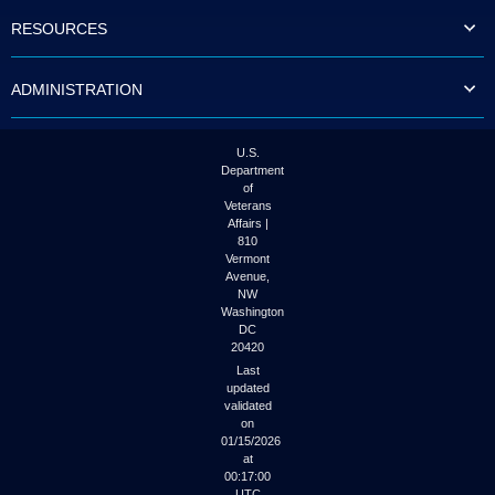
to
RESOURCES
tab
or
arrow
ADMINISTRATION
up
or
down
through
U.S.
the
Department
submenu
of
options
Veterans
to
Affairs |
access/activate
810
the
Vermont
submenu
Avenue,
NW
links.
Washington
DC
20420
Last
updated
validated
on
01/15/2026
at
00:17:00
UTC