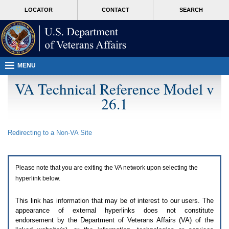
Attention
skip
MORE
LOCATOR
CONTACT
SEARCH
A
to
VA
T
page
users.
content
To
access
the
menus
MENU
on
this
VA Technical Reference Model v
page
26.1
please
perform
the
following
Redirecting to a Non-
VA
Site
steps.
1.
Please
switch
Please note that you are exiting the
VA
network upon selecting the
auto
forms
hyperlink below.
mode
to
This link has information that may be of interest to our users. The
off.
appearance of external hyperlinks does not constitute
2.
endorsement by the Department of Veterans Affairs (
VA
) of the
Hit