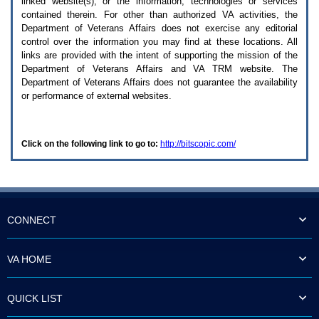
linked website(s), or the information, technologies or services
enter
to
contained therein. For other than authorized
VA
activities, the
expand
Department of Veterans Affairs does not exercise any editorial
a
control over the information you may find at these locations. All
main
links are provided with the intent of supporting the mission of the
menu
Department of Veterans Affairs and
VA TRM
website. The
option
Department of Veterans Affairs does not guarantee the availability
(Health,
or performance of external websites.
Benefits,
etc).
3.
To
Click on the following link to go to:
http://bitscopic.com/
enter
and
activate
the
submenu
links,
hit
CONNECT
the
down
arrow.
VA HOME
You
will
now
QUICK LIST
be
able