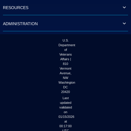
to
RESOURCES
tab
or
arrow
ADMINISTRATION
up
or
down
through
U.S.
the
Department
submenu
of
options
Veterans
to
Affairs |
access/activate
810
the
Vermont
submenu
Avenue,
NW
links.
Washington
DC
20420
Last
updated
validated
on
01/15/2026
at
00:17:00
UTC