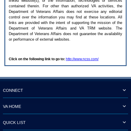
linked website(s), or the information, technologies or services
enter
to
contained therein. For other than authorized
VA
activities, the
expand
Department of Veterans Affairs does not exercise any editorial
a
control over the information you may find at these locations. All
main
links are provided with the intent of supporting the mission of the
menu
Department of Veterans Affairs and
VA TRM
website. The
option
Department of Veterans Affairs does not guarantee the availability
(Health,
or performance of external websites.
Benefits,
etc).
3.
To
Click on the following link to go to:
http://www.ncss.com/
enter
and
activate
the
submenu
links,
hit
CONNECT
the
down
arrow.
VA HOME
You
will
now
QUICK LIST
be
able