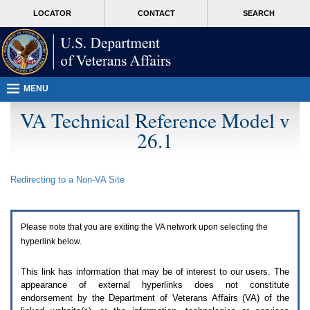
Attention
skip
MORE
LOCATOR
CONTACT
SEARCH
A
to
VA
T
page
users.
content
To
access
the
menus
MENU
on
this
VA Technical Reference Model v
page
26.1
please
perform
the
following
Redirecting to a Non-
VA
Site
steps.
1.
Please
switch
Please note that you are exiting the
VA
network upon selecting the
auto
forms
hyperlink below.
mode
to
This link has information that may be of interest to our users. The
off.
appearance of external hyperlinks does not constitute
2.
endorsement by the Department of Veterans Affairs (
VA
) of the
Hit