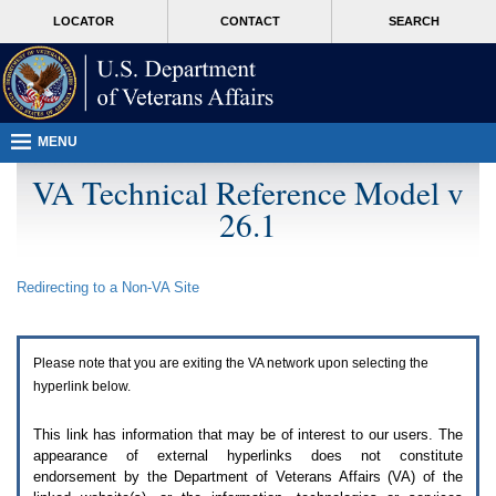
Attention
skip
MORE
LOCATOR
CONTACT
SEARCH
A
to
VA
T
page
users.
content
To
access
the
menus
MENU
on
this
VA Technical Reference Model v
page
26.1
please
perform
the
following
Redirecting to a Non-
VA
Site
steps.
1.
Please
switch
Please note that you are exiting the
VA
network upon selecting the
auto
forms
hyperlink below.
mode
to
This link has information that may be of interest to our users. The
off.
appearance of external hyperlinks does not constitute
2.
endorsement by the Department of Veterans Affairs (
VA
) of the
Hit