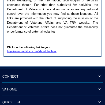
linked website(s), or the information, technologies or services
enter
to
contained therein. For other than authorized
VA
activities, the
expand
Department of Veterans Affairs does not exercise any editorial
a
control over the information you may find at these locations. All
main
links are provided with the intent of supporting the mission of the
menu
Department of Veterans Affairs and
VA TRM
website. The
option
Department of Veterans Affairs does not guarantee the availability
(Health,
or performance of external websites.
Benefits,
etc).
3.
To
Click on the following link to go to:
enter
http://www.meditrax.com/aboutohs.html
and
activate
the
submenu
links,
hit
the
CONNECT
down
arrow.
You
VA HOME
will
now
be
QUICK LIST
able