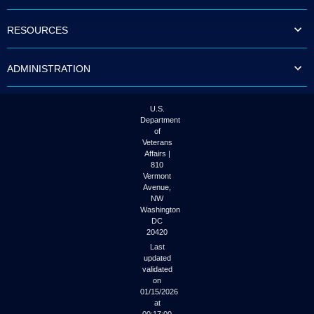
to
tab
RESOURCES
or
arrow
up
ADMINISTRATION
or
down
through
the
U.S.
submenu
Department
options
of
to
Veterans
access/activate
Affairs |
the
810
submenu
Vermont
links.
Avenue,
NW
Washington
DC
20420
Last
updated
validated
on
01/15/2026
at
00:17:00