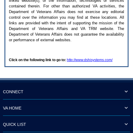
linked website(s), or the information, technologies or services
enter
to
contained therein. For other than authorized
VA
activities, the
expand
Department of Veterans Affairs does not exercise any editorial
a
control over the information you may find at these locations. All
main
links are provided with the intent of supporting the mission of the
menu
Department of Veterans Affairs and
VA TRM
website. The
option
Department of Veterans Affairs does not guarantee the availability
(Health,
or performance of external websites.
Benefits,
etc).
3.
To
Click on the following link to go to:
http://www.dshisystems.com/
enter
and
activate
the
submenu
links,
hit
CONNECT
the
down
arrow.
VA HOME
You
will
now
QUICK LIST
be
able