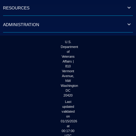
to
RESOURCES
tab
or
arrow
ADMINISTRATION
up
or
down
through
U.S.
the
Department
submenu
of
options
Veterans
to
Affairs |
access/activate
810
the
Vermont
submenu
Avenue,
NW
links.
Washington
DC
20420
Last
updated
validated
on
01/15/2026
at
00:17:00
UTC