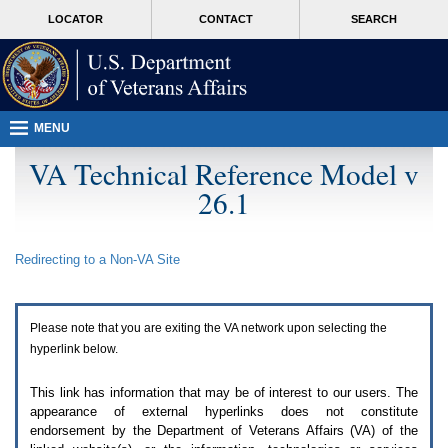
Attention
skip
MORE
LOCATOR
CONTACT
SEARCH
A
to
VA
T
page
users.
content
To
access
the
menus
MENU
on
this
VA Technical Reference Model v
page
26.1
please
perform
the
following
Redirecting to a Non-
VA
Site
steps.
1.
Please
switch
Please note that you are exiting the
VA
network upon selecting the
auto
forms
hyperlink below.
mode
to
This link has information that may be of interest to our users. The
off.
appearance of external hyperlinks does not constitute
2.
endorsement by the Department of Veterans Affairs (
VA
) of the
Hit