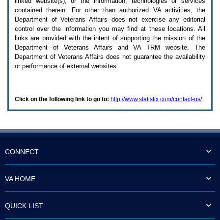
linked website(s), or the information, technologies or services
enter
to
contained therein. For other than authorized
VA
activities, the
expand
Department of Veterans Affairs does not exercise any editorial
a
control over the information you may find at these locations. All
main
links are provided with the intent of supporting the mission of the
menu
Department of Veterans Affairs and
VA TRM
website. The
option
Department of Veterans Affairs does not guarantee the availability
(Health,
or performance of external websites.
Benefits,
etc).
3.
To
Click on the following link to go to:
http://www.statistix.com/contact-us/
enter
and
activate
the
submenu
links,
hit
CONNECT
the
down
arrow.
VA HOME
You
will
now
QUICK LIST
be
able