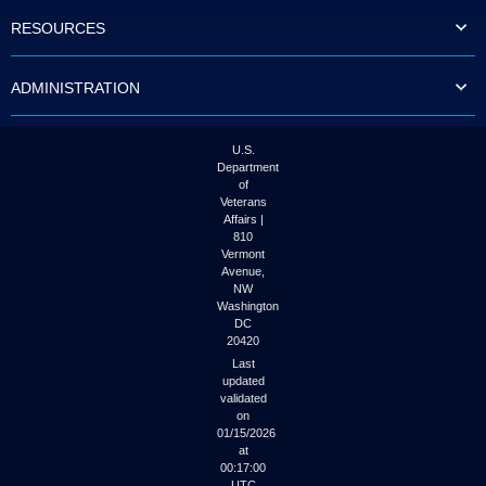
to
RESOURCES
tab
or
arrow
ADMINISTRATION
up
or
down
through
U.S.
the
Department
submenu
of
options
Veterans
to
Affairs |
access/activate
810
the
Vermont
submenu
Avenue,
NW
links.
Washington
DC
20420
Last
updated
validated
on
01/15/2026
at
00:17:00
UTC