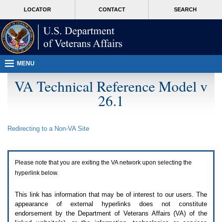
Attention
skip
MORE
LOCATOR
CONTACT
SEARCH
A
to
VA
T
page
users.
content
To
access
the
menus
MENU
on
this
VA Technical Reference Model v
page
26.1
please
perform
the
following
Redirecting to a Non-
VA
Site
steps.
1.
Please
switch
Please note that you are exiting the
VA
network upon selecting the
auto
forms
hyperlink below.
mode
to
This link has information that may be of interest to our users. The
off.
appearance of external hyperlinks does not constitute
2.
endorsement by the Department of Veterans Affairs (
VA
) of the
Hit