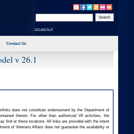
Enter
your
search
site map [a-z]
text
Contact Us
del v 26.1
perlinks does not constitute endorsement by the Department of
contained therein. For other than authorized
VA
activities, the
 find at these locations. All links are provided with the intent
ment of Veterans Affairs does not guarantee the availability or