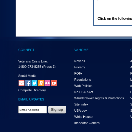
enter
to
expand
a
Click on the following
main
menu
option
(Health,
Benefits,
etc).
CONNECT
VA HOME
3.
To
enter
Notices
A
Veterans Crisis Line:
and
1-800-273-8255
(Press 1)
Privacy
A
activate
FOIA
P
the
Social Media
Regulations
M
submenu
links,
Web Policies
e
Complete Directory
hit
No FEAR Act
L
the
Whistleblower Rights & Protections
V
EMAIL UPDATES
down
Site Index
S
arrow.
Email
USA.gov
S
You
Address
will
White House
V
Required
now
Inspector General
be
able