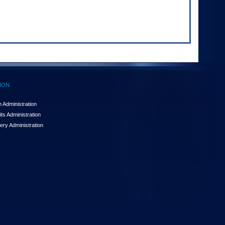
ION
 Administration
ts Administration
ery Administration