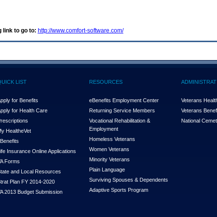
 link to go to:
http://www.comfort-software.com/
QUICK LIST
RESOURCES
ADMINISTRAT
pply for Benefits
eBenefits Employment Center
Veterans Health
pply for Health Care
Returning Service Members
Veterans Benefi
rescriptions
Vocational Rehabilitation &
National Cemet
Employment
y Health
e
Vet
Homeless Veterans
Benefits
Women Veterans
ife Insurance Online Applications
Minority Veterans
A Forms
Plain Language
tate and Local Resources
Surviving Spouses & Dependents
trat Plan FY 2014-2020
Adaptive Sports Program
A 2013 Budget Submission