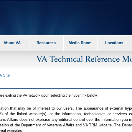
About VA
Resources
Media Room
Locations
VA Technical Reference Mo
A
Site
are exiting the
VA
network upon selecting the hyperlink below.
mation that may be of interest to our users. The appearance of external hy
A
) of the linked website(s), or the information, technologies or services 
ns Affairs does not exercise any editorial control over the information you may
ission of the Department of Veterans Affairs and
VA TRM
website. The Depart
rnal websites.