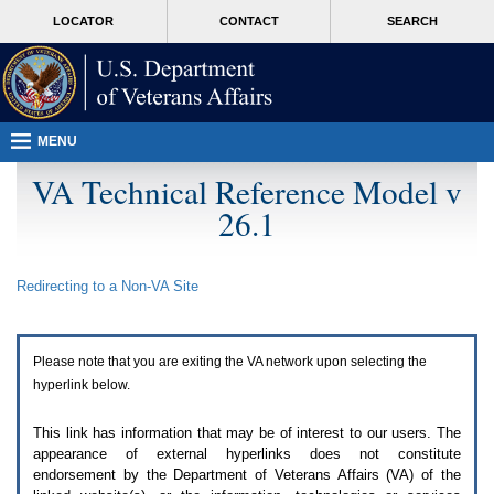
Attention
skip
MORE
LOCATOR
CONTACT
SEARCH
A
to
VA
T
page
users.
content
To
access
the
menus
MENU
on
this
VA Technical Reference Model v
page
26.1
please
perform
the
following
Redirecting to a Non-
VA
Site
steps.
1.
Please
switch
Please note that you are exiting the
VA
network upon selecting the
auto
forms
hyperlink below.
mode
to
This link has information that may be of interest to our users. The
off.
appearance of external hyperlinks does not constitute
2.
endorsement by the Department of Veterans Affairs (
VA
) of the
Hit