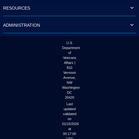
to
RESOURCES
tab
or
arrow
ADMINISTRATION
up
or
down
through
U.S.
the
Department
submenu
of
options
Veterans
to
Affairs |
access/activate
810
the
Vermont
submenu
Avenue,
NW
links.
Washington
DC
20420
Last
updated
validated
on
01/15/2026
at
00:17:00
UTC