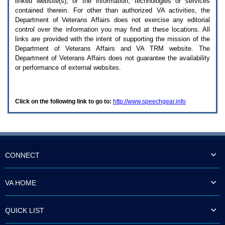
linked website(s), or the information, technologies or services
enter
to
contained therein. For other than authorized
VA
activities, the
expand
Department of Veterans Affairs does not exercise any editorial
a
control over the information you may find at these locations. All
main
links are provided with the intent of supporting the mission of the
menu
Department of Veterans Affairs and
VA TRM
website. The
option
Department of Veterans Affairs does not guarantee the availability
(Health,
or performance of external websites.
Benefits,
etc).
3.
To
Click on the following link to go to:
http://www.speechgear.info
enter
and
activate
the
submenu
links,
hit
CONNECT
the
down
arrow.
VA HOME
You
will
now
QUICK LIST
be
able