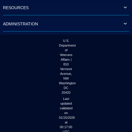
to
RESOURCES
tab
or
arrow
ADMINISTRATION
up
or
down
through
U.S.
the
Department
submenu
of
options
Veterans
to
Affairs |
access/activate
810
the
Vermont
submenu
Avenue,
NW
links.
Washington
DC
20420
Last
updated
validated
on
01/15/2026
at
00:17:00
UTC