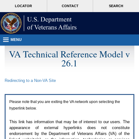
Attention
skip
MORE
LOCATOR
CONTACT
SEARCH
A
to
VA
T
page
users.
content
To
access
the
menus
MENU
on
this
VA Technical Reference Model v
page
26.1
please
perform
the
following
Redirecting to a Non-
VA
Site
steps.
1.
Please
switch
Please note that you are exiting the
VA
network upon selecting the
auto
forms
hyperlink below.
mode
to
This link has information that may be of interest to our users. The
off.
appearance of external hyperlinks does not constitute
2.
endorsement by the Department of Veterans Affairs (
VA
) of the
Hit