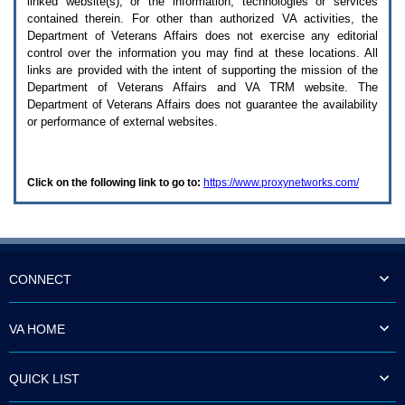
linked website(s), or the information, technologies or services
enter
to
contained therein. For other than authorized
VA
activities, the
expand
Department of Veterans Affairs does not exercise any editorial
a
control over the information you may find at these locations. All
main
links are provided with the intent of supporting the mission of the
menu
Department of Veterans Affairs and
VA TRM
website. The
option
Department of Veterans Affairs does not guarantee the availability
(Health,
or performance of external websites.
Benefits,
etc).
3.
To
Click on the following link to go to:
https://www.proxynetworks.com/
enter
and
activate
the
submenu
links,
hit
CONNECT
the
down
arrow.
VA HOME
You
will
now
QUICK LIST
be
able