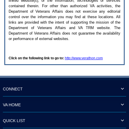
linked website(s), or the information, technologies or services
enter
to
contained therein. For other than authorized
VA
activities, the
expand
Department of Veterans Affairs does not exercise any editorial
a
control over the information you may find at these locations. All
main
links are provided with the intent of supporting the mission of the
menu
Department of Veterans Affairs and
VA TRM
website. The
option
Department of Veterans Affairs does not guarantee the availability
(Health,
or performance of external websites.
Benefits,
etc).
3.
To
Click on the following link to go to:
http://www.verathon.com
enter
and
activate
the
submenu
links,
hit
CONNECT
the
down
arrow.
VA HOME
You
will
now
QUICK LIST
be
able