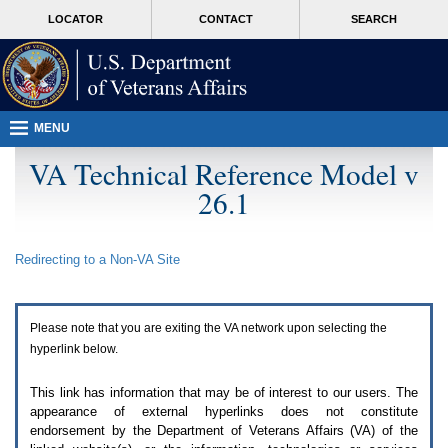
Attention
skip
MORE
LOCATOR
CONTACT
SEARCH
A
to
VA
T
page
users.
content
To
access
the
menus
MENU
on
this
VA Technical Reference Model v
page
26.1
please
perform
the
following
Redirecting to a Non-
VA
Site
steps.
1.
Please
switch
Please note that you are exiting the
VA
network upon selecting the
auto
forms
hyperlink below.
mode
to
This link has information that may be of interest to our users. The
off.
appearance of external hyperlinks does not constitute
2.
endorsement by the Department of Veterans Affairs (
VA
) of the
Hit