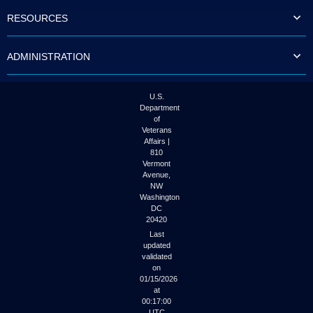
to
RESOURCES
tab
or
arrow
ADMINISTRATION
up
or
down
through
U.S.
the
Department
submenu
of
options
Veterans
to
Affairs |
access/activate
810
the
Vermont
submenu
Avenue,
NW
links.
Washington
DC
20420
Last
updated
validated
on
01/15/2026
at
00:17:00
UTC