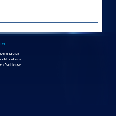
ION
 Administration
ts Administration
ery Administration