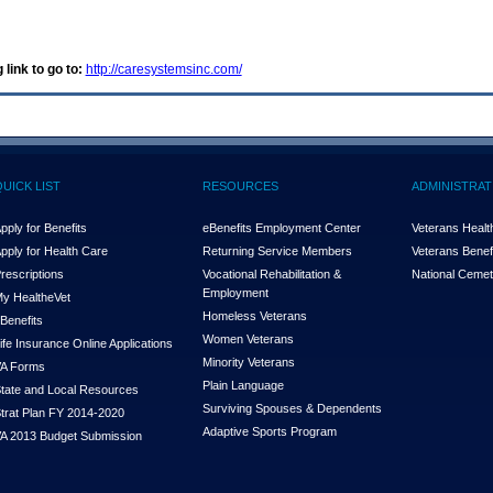
 link to go to:
http://caresystemsinc.com/
QUICK LIST
RESOURCES
ADMINISTRAT
pply for Benefits
eBenefits Employment Center
Veterans Health
pply for Health Care
Returning Service Members
Veterans Benefi
rescriptions
Vocational Rehabilitation &
National Cemet
Employment
y Health
e
Vet
Homeless Veterans
Benefits
Women Veterans
ife Insurance Online Applications
Minority Veterans
A Forms
Plain Language
tate and Local Resources
Surviving Spouses & Dependents
trat Plan FY 2014-2020
Adaptive Sports Program
A 2013 Budget Submission