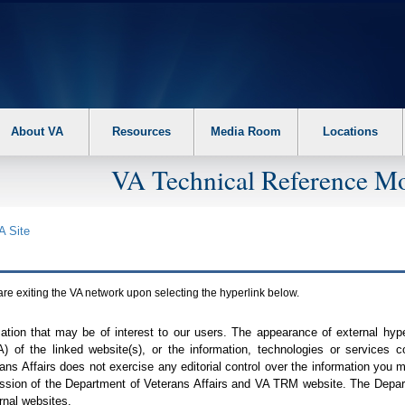
About VA
Resources
Media Room
Locations
VA Technical Reference Mo
A
Site
are exiting the
VA
network upon selecting the hyperlink below.
mation that may be of interest to our users. The appearance of external hy
A
) of the linked website(s), or the information, technologies or services 
ns Affairs does not exercise any editorial control over the information you may
ission of the Department of Veterans Affairs and
VA TRM
website. The Depart
rnal websites.