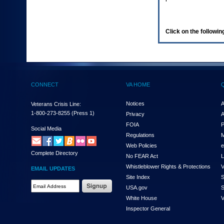
enter
to
expand
a
Click on the following
main
menu
option
(Health,
Benefits,
etc).
CONNECT
VA HOME
3.
To
enter
Notices
A
Veterans Crisis Line:
and
1-800-273-8255
(Press 1)
Privacy
A
activate
FOIA
P
the
Social Media
Regulations
M
submenu
links,
Web Policies
e
Complete Directory
hit
No FEAR Act
L
the
Whistleblower Rights & Protections
V
EMAIL UPDATES
down
Site Index
S
arrow.
Email
USA.gov
S
You
Address
will
White House
V
Required
now
Inspector General
be
able