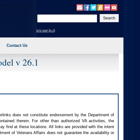
Enter
your
search
site map [a-z]
text
Contact Us
del v 26.1
perlinks does not constitute endorsement by the Department of
contained therein. For other than authorized
VA
activities, the
 find at these locations. All links are provided with the intent
ment of Veterans Affairs does not guarantee the availability or