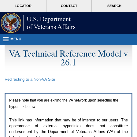
Attention
skip
MORE
LOCATOR
CONTACT
SEARCH
A
to
VA
T
page
users.
content
To
access
the
menus
MENU
on
this
VA Technical Reference Model v
page
26.1
please
perform
the
following
Redirecting to a Non-
VA
Site
steps.
1.
Please
switch
Please note that you are exiting the
VA
network upon selecting the
auto
forms
hyperlink below.
mode
to
This link has information that may be of interest to our users. The
off.
appearance of external hyperlinks does not constitute
2.
endorsement by the Department of Veterans Affairs (
VA
) of the
Hit