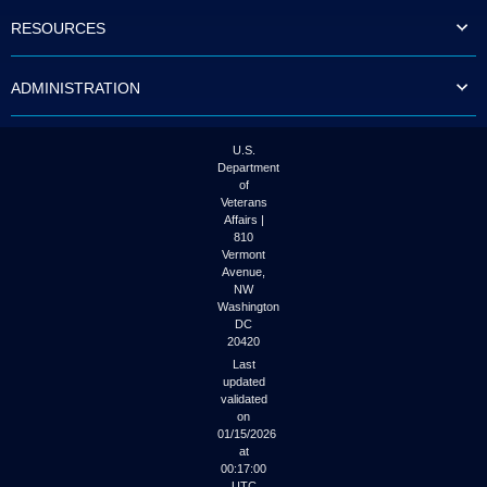
to
RESOURCES
tab
or
arrow
ADMINISTRATION
up
or
down
through
U.S.
the
Department
submenu
of
options
Veterans
to
Affairs |
access/activate
810
the
Vermont
submenu
Avenue,
NW
links.
Washington
DC
20420
Last
updated
validated
on
01/15/2026
at
00:17:00
UTC