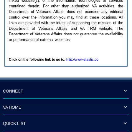
linked website(s), or the information, technologies or services
enter
to
contained therein. For other than authorized
VA
activities, the
expand
Department of Veterans Affairs does not exercise any editorial
a
control over the information you may find at these locations. All
main
links are provided with the intent of supporting the mission of the
menu
Department of Veterans Affairs and
VA TRM
website. The
option
Department of Veterans Affairs does not guarantee the availability
(Health,
or performance of external websites.
Benefits,
etc).
3.
To
Click on the following link to go to:
http://www.elastic.co
enter
and
activate
the
submenu
links,
hit
CONNECT
the
down
arrow.
VA HOME
You
will
now
QUICK LIST
be
able