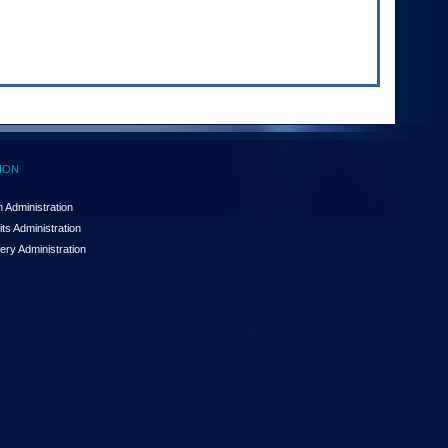
ION
 Administration
ts Administration
ery Administration