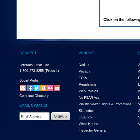
enter
to
expand
a
Click on the following
main
menu
option
(Health,
Benefits,
etc).
CONNECT
VA HOME
3.
To
enter
Notices
A
Veterans Crisis Line:
and
1-800-273-8255
(Press 1)
Privacy
A
activate
FOIA
P
the
Social Media
Regulations
M
submenu
links,
Web Policies
e
Complete Directory
hit
No FEAR Act
L
the
Whistleblower Rights & Protections
V
EMAIL UPDATES
down
Site Index
S
arrow.
Email
USA.gov
S
You
Address
will
White House
V
Required
now
Inspector General
be
able