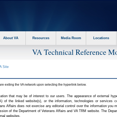
About VA
Resources
Media Room
Locations
VA Technical Reference Mo
A
Site
are exiting the
VA
network upon selecting the hyperlink below.
mation that may be of interest to our users. The appearance of external hy
A
) of the linked website(s), or the information, technologies or services 
ns Affairs does not exercise any editorial control over the information you may
ission of the Department of Veterans Affairs and
VA TRM
website. The Depart
rnal websites.