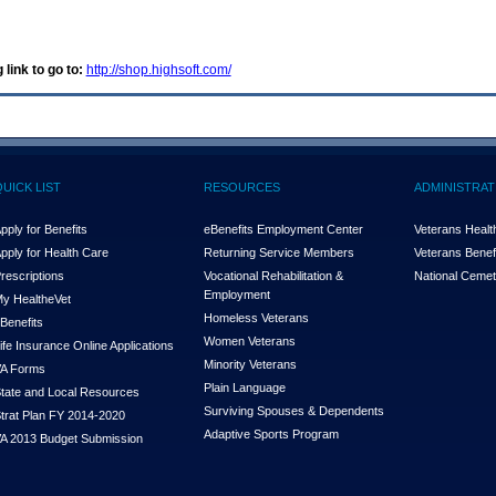
 link to go to:
http://shop.highsoft.com/
QUICK LIST
RESOURCES
ADMINISTRAT
pply for Benefits
eBenefits Employment Center
Veterans Health
pply for Health Care
Returning Service Members
Veterans Benefi
rescriptions
Vocational Rehabilitation &
National Cemet
Employment
y Health
e
Vet
Homeless Veterans
Benefits
Women Veterans
ife Insurance Online Applications
Minority Veterans
A Forms
Plain Language
tate and Local Resources
Surviving Spouses & Dependents
trat Plan FY 2014-2020
Adaptive Sports Program
A 2013 Budget Submission