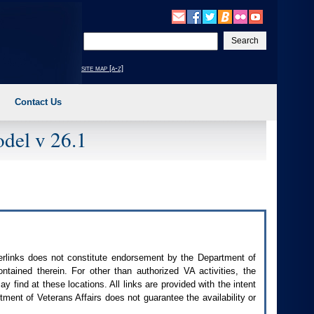
Enter
your
search
site map [a-z]
text
Contact Us
del v 26.1
perlinks does not constitute endorsement by the Department of
contained therein. For other than authorized
VA
activities, the
 find at these locations. All links are provided with the intent
ment of Veterans Affairs does not guarantee the availability or