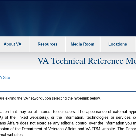
About VA
Resources
Media Room
Locations
VA Technical Reference Mo
A
Site
are exiting the
VA
network upon selecting the hyperlink below.
mation that may be of interest to our users. The appearance of external hy
A
) of the linked website(s), or the information, technologies or services 
ns Affairs does not exercise any editorial control over the information you may
ission of the Department of Veterans Affairs and
VA TRM
website. The Depart
rnal websites.