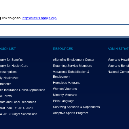
 link to go to:
http://status.npmjs.org/
QUICK LIST
RESOURCES
ADMINISTRAT
pply for Benefits
eBenefits Employment Center
Veterans Health
pply for Health Care
Returning Service Members
Veterans Benefi
rescriptions
Vocational Rehabilitation &
National Cemet
Employment
y Health
e
Vet
Homeless Veterans
Benefits
Women Veterans
ife Insurance Online Applications
Minority Veterans
A Forms
Plain Language
tate and Local Resources
Surviving Spouses & Dependents
trat Plan FY 2014-2020
Adaptive Sports Program
A 2013 Budget Submission