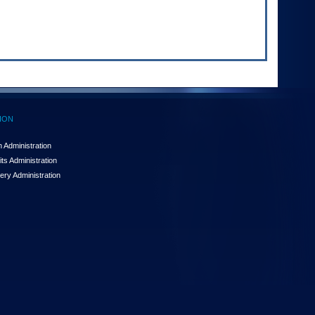
ION
 Administration
ts Administration
ery Administration