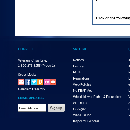
enter
to
expand
a
Click on the following
main
menu
option
(Health,
Benefits,
etc).
CONNECT
VA HOME
3.
To
enter
Notices
A
Veterans Crisis Line:
and
1-800-273-8255
(Press 1)
Privacy
A
activate
FOIA
P
the
Social Media
Regulations
M
submenu
links,
Web Policies
e
Complete Directory
hit
No FEAR Act
L
the
Whistleblower Rights & Protections
V
EMAIL UPDATES
down
Site Index
S
arrow.
Email
USA.gov
S
You
Address
will
White House
V
Required
now
Inspector General
be
able