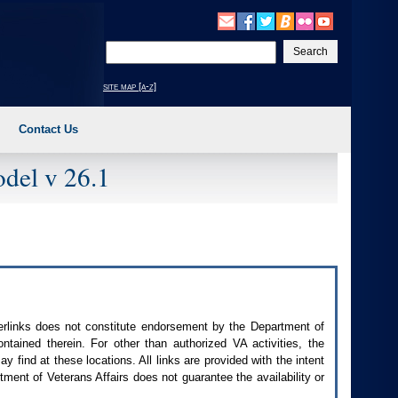
Enter
your
search
site map [a-z]
text
Contact Us
del v 26.1
perlinks does not constitute endorsement by the Department of
contained therein. For other than authorized
VA
activities, the
 find at these locations. All links are provided with the intent
ment of Veterans Affairs does not guarantee the availability or