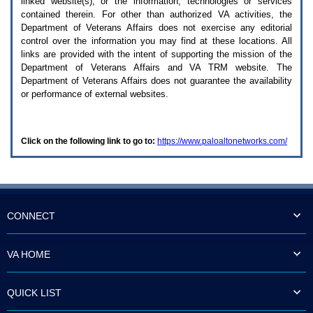
linked website(s), or the information, technologies or services
enter
to
contained therein. For other than authorized
VA
activities, the
expand
Department of Veterans Affairs does not exercise any editorial
a
control over the information you may find at these locations. All
main
links are provided with the intent of supporting the mission of the
menu
Department of Veterans Affairs and
VA TRM
website. The
option
Department of Veterans Affairs does not guarantee the availability
(Health,
or performance of external websites.
Benefits,
etc).
3.
To
Click on the following link to go to:
https://www.paloaltonetworks.com/
enter
and
activate
the
submenu
links,
hit
CONNECT
the
down
arrow.
VA HOME
You
will
now
QUICK LIST
be
able