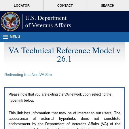
Attention
skip
MORE
LOCATOR
CONTACT
SEARCH
A
to
VA
T
page
users.
content
To
access
the
menus
MENU
on
this
VA Technical Reference Model v
page
26.1
please
perform
the
following
Redirecting to a Non-
VA
Site
steps.
1.
Please
switch
Please note that you are exiting the
VA
network upon selecting the
auto
forms
hyperlink below.
mode
to
This link has information that may be of interest to our users. The
off.
appearance of external hyperlinks does not constitute
2.
endorsement by the Department of Veterans Affairs (
VA
) of the
Hit