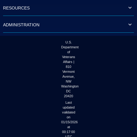
to
RESOURCES
tab
or
arrow
ADMINISTRATION
up
or
down
through
U.S.
the
Department
submenu
of
options
Veterans
to
Affairs |
access/activate
810
the
Vermont
submenu
Avenue,
NW
links.
Washington
DC
20420
Last
updated
validated
on
01/15/2026
at
00:17:00
UTC