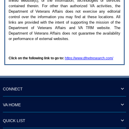
linked website(s), or the information, technologies or services
enter
to
contained therein. For other than authorized
VA
activities, the
expand
Department of Veterans Affairs does not exercise any editorial
a
control over the information you may find at these locations. All
main
links are provided with the intent of supporting the mission of the
menu
Department of Veterans Affairs and
VA TRM
website. The
option
Department of Veterans Affairs does not guarantee the availability
(Health,
or performance of external websites.
Benefits,
etc).
3.
To
Click on the following link to go to:
https://www.dfnetresearch.com/
enter
and
activate
the
submenu
links,
hit
CONNECT
the
down
arrow.
VA HOME
You
will
now
QUICK LIST
be
able