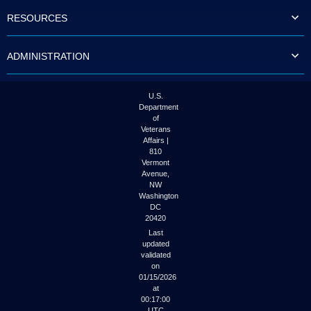
to
RESOURCES
tab
or
arrow
ADMINISTRATION
up
or
down
through
U.S.
the
Department
submenu
of
options
Veterans
to
Affairs |
access/activate
810
the
Vermont
submenu
Avenue,
NW
links.
Washington
DC
20420
Last
updated
validated
on
01/15/2026
at
00:17:00
UTC