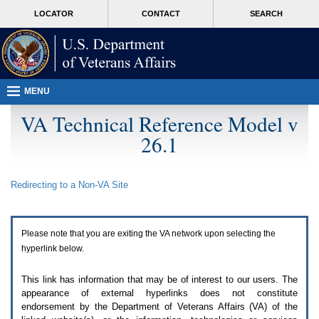
Attention
skip
MORE
LOCATOR
CONTACT
SEARCH
A
to
VA
T
page
users.
content
To
access
the
menus
MENU
on
this
VA Technical Reference Model v
page
26.1
please
perform
the
following
Redirecting to a Non-
VA
Site
steps.
1.
Please
switch
Please note that you are exiting the
VA
network upon selecting the
auto
forms
hyperlink below.
mode
to
This link has information that may be of interest to our users. The
off.
appearance of external hyperlinks does not constitute
2.
endorsement by the Department of Veterans Affairs (
VA
) of the
Hit