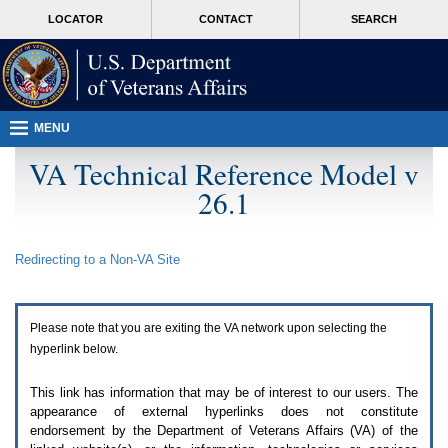
Attention
skip
MORE
LOCATOR
CONTACT
SEARCH
A
to
VA
T
page
users.
content
To
access
the
menus
MENU
on
this
VA Technical Reference Model v
page
26.1
please
perform
the
following
Redirecting to a Non-
VA
Site
steps.
1.
Please
switch
Please note that you are exiting the
VA
network upon selecting the
auto
forms
hyperlink below.
mode
to
This link has information that may be of interest to our users. The
off.
appearance of external hyperlinks does not constitute
2.
endorsement by the Department of Veterans Affairs (
VA
) of the
Hit