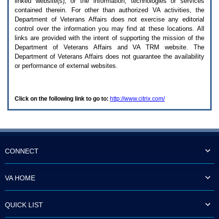
linked website(s), or the information, technologies or services
enter
to
contained therein. For other than authorized
VA
activities, the
expand
Department of Veterans Affairs does not exercise any editorial
a
control over the information you may find at these locations. All
main
links are provided with the intent of supporting the mission of the
menu
Department of Veterans Affairs and
VA TRM
website. The
option
Department of Veterans Affairs does not guarantee the availability
(Health,
or performance of external websites.
Benefits,
etc).
3.
To
Click on the following link to go to:
http://www.citrix.com/
enter
and
activate
the
submenu
links,
hit
CONNECT
the
down
arrow.
VA HOME
You
will
now
QUICK LIST
be
able