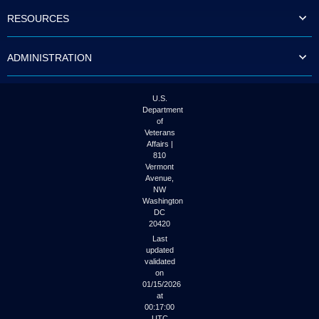
to
RESOURCES
tab
or
arrow
ADMINISTRATION
up
or
down
through
U.S.
the
Department
submenu
of
options
Veterans
to
Affairs |
access/activate
810
the
Vermont
submenu
Avenue,
NW
links.
Washington
DC
20420
Last
updated
validated
on
01/15/2026
at
00:17:00
UTC