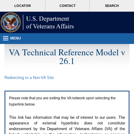
Attention
skip
MORE
LOCATOR
CONTACT
SEARCH
A
to
VA
T
page
users.
content
To
access
the
menus
MENU
on
this
VA Technical Reference Model v
page
26.1
please
perform
the
following
Redirecting to a Non-
VA
Site
steps.
1.
Please
switch
Please note that you are exiting the
VA
network upon selecting the
auto
forms
hyperlink below.
mode
to
This link has information that may be of interest to our users. The
off.
appearance of external hyperlinks does not constitute
2.
endorsement by the Department of Veterans Affairs (
VA
) of the
Hit