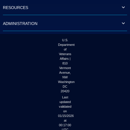
to
RESOURCES
tab
or
arrow
ADMINISTRATION
up
or
down
through
U.S.
the
Department
submenu
of
options
Veterans
to
Affairs |
access/activate
810
the
Vermont
submenu
Avenue,
NW
links.
Washington
DC
20420
Last
updated
validated
on
01/15/2026
at
00:17:00
UTC