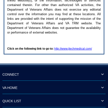
linked website(s), or the information, technologies or services
enter
to
contained therein. For other than authorized
VA
activities, the
expand
Department of Veterans Affairs does not exercise any editorial
a
control over the information you may find at these locations. All
main
links are provided with the intent of supporting the mission of the
menu
Department of Veterans Affairs and
VA TRM
website. The
option
Department of Veterans Affairs does not guarantee the availability
(Health,
or performance of external websites.
Benefits,
etc).
3.
To
Click on the following link to go to:
http://www.jtechmedical.com/
enter
and
activate
the
submenu
links,
hit
CONNECT
the
down
arrow.
VA HOME
You
will
now
QUICK LIST
be
able