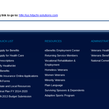
 link to go to:
http://us.hitachi-solutions.com
QUICK LIST
RESOURCES
ADMINISTRAT
pply for Benefits
eBenefits Employment Center
Veterans Health
pply for Health Care
Returning Service Members
Veterans Benefi
rescriptions
Vocational Rehabilitation &
National Cemet
Employment
y Health
e
Vet
Homeless Veterans
Benefits
Women Veterans
ife Insurance Online Applications
Minority Veterans
A Forms
Plain Language
tate and Local Resources
Surviving Spouses & Dependents
trat Plan FY 2014-2020
Adaptive Sports Program
A 2013 Budget Submission