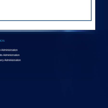
ION
 Administration
ts Administration
ery Administration