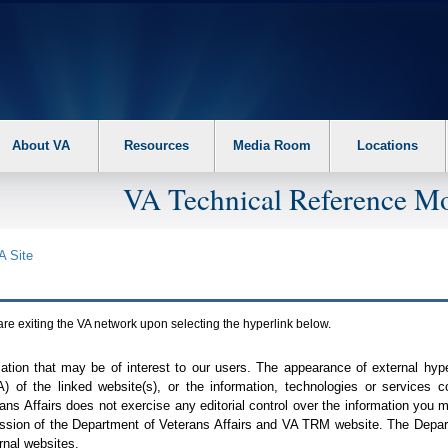
About VA
Resources
Media Room
Locations
VA Technical Reference Mo
A
Site
are exiting the
VA
network upon selecting the hyperlink below.
mation that may be of interest to our users. The appearance of external hy
A
) of the linked website(s), or the information, technologies or services 
ns Affairs does not exercise any editorial control over the information you may
ission of the Department of Veterans Affairs and
VA TRM
website. The Depart
rnal websites.