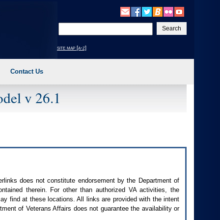
Enter
your
search
site map [a-z]
text
Contact Us
del v 26.1
perlinks does not constitute endorsement by the Department of
contained therein. For other than authorized
VA
activities, the
 find at these locations. All links are provided with the intent
ment of Veterans Affairs does not guarantee the availability or