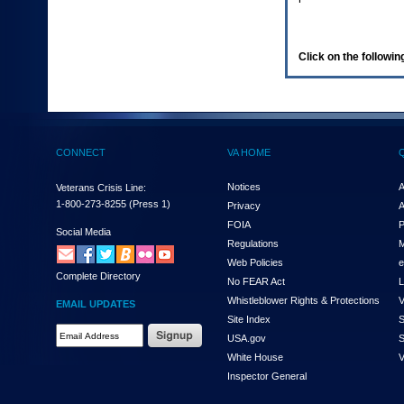
enter
to
expand
a
Click on the following
main
menu
option
(Health,
Benefits,
etc).
CONNECT
VA HOME
3.
To
enter
Notices
A
Veterans Crisis Line:
and
1-800-273-8255
(Press 1)
Privacy
A
activate
FOIA
P
the
Social Media
Regulations
M
submenu
links,
Web Policies
e
Complete Directory
hit
No FEAR Act
L
the
Whistleblower Rights & Protections
V
EMAIL UPDATES
down
Site Index
S
arrow.
Email
USA.gov
S
You
Address
will
White House
V
Required
now
Inspector General
be
able