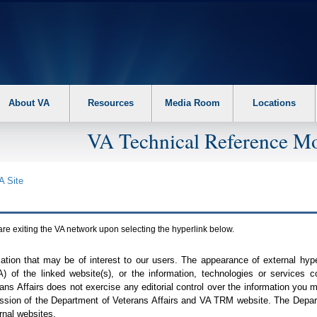
About VA
Resources
Media Room
Locations
VA Technical Reference Mo
A
Site
are exiting the
VA
network upon selecting the hyperlink below.
mation that may be of interest to our users. The appearance of external hy
A
) of the linked website(s), or the information, technologies or services 
ns Affairs does not exercise any editorial control over the information you may
ission of the Department of Veterans Affairs and
VA TRM
website. The Depart
rnal websites.