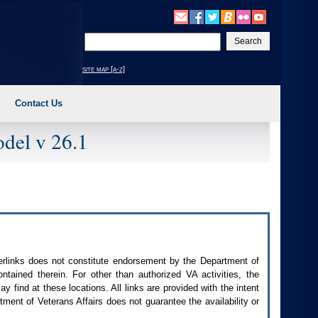
Enter
your
search
site map [a-z]
text
Contact Us
del v 26.1
perlinks does not constitute endorsement by the Department of
contained therein. For other than authorized
VA
activities, the
 find at these locations. All links are provided with the intent
ment of Veterans Affairs does not guarantee the availability or