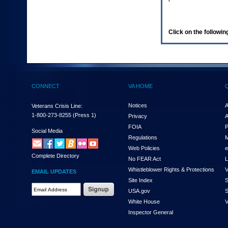
enter
to
expand
a
Click on the following
main
menu
option
(Health,
Benefits,
etc).
CONNECT
VA HOME
3.
To
enter
Notices
A
Veterans Crisis Line:
and
1-800-273-8255
(Press 1)
Privacy
A
activate
FOIA
P
the
Social Media
Regulations
M
submenu
links,
Web Policies
e
Complete Directory
hit
No FEAR Act
L
the
Whistleblower Rights & Protections
V
EMAIL UPDATES
down
Site Index
S
arrow.
Email
USA.gov
S
You
Address
will
White House
V
Required
now
Inspector General
be
able