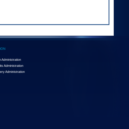
ION
 Administration
ts Administration
ery Administration