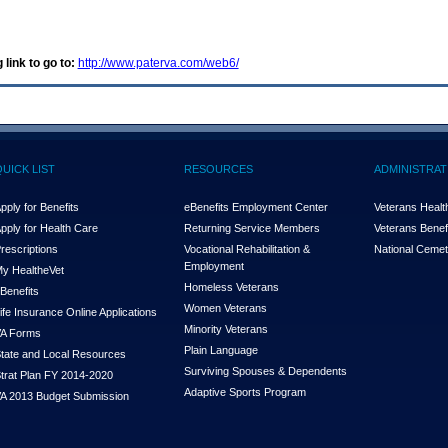
 link to go to:
http://www.paterva.com/web6/
QUICK LIST
RESOURCES
ADMINISTRAT
pply for Benefits
eBenefits Employment Center
Veterans Health
pply for Health Care
Returning Service Members
Veterans Benefi
rescriptions
Vocational Rehabilitation &
National Cemet
Employment
y Health
e
Vet
Homeless Veterans
Benefits
Women Veterans
ife Insurance Online Applications
Minority Veterans
A Forms
Plain Language
tate and Local Resources
Surviving Spouses & Dependents
trat Plan FY 2014-2020
Adaptive Sports Program
A 2013 Budget Submission