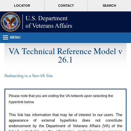
Attention
skip
MORE
LOCATOR
CONTACT
SEARCH
A
to
VA
T
page
users.
content
To
access
the
menus
MENU
on
this
VA Technical Reference Model v
page
26.1
please
perform
the
following
Redirecting to a Non-
VA
Site
steps.
1.
Please
switch
Please note that you are exiting the
VA
network upon selecting the
auto
forms
hyperlink below.
mode
to
This link has information that may be of interest to our users. The
off.
appearance of external hyperlinks does not constitute
2.
endorsement by the Department of Veterans Affairs (
VA
) of the
Hit