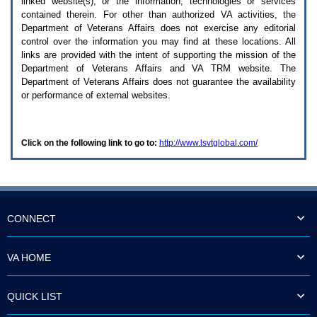
linked website(s), or the information, technologies or services
enter
to
contained therein. For other than authorized
VA
activities, the
expand
Department of Veterans Affairs does not exercise any editorial
a
control over the information you may find at these locations. All
main
links are provided with the intent of supporting the mission of the
menu
Department of Veterans Affairs and
VA TRM
website. The
option
Department of Veterans Affairs does not guarantee the availability
(Health,
or performance of external websites.
Benefits,
etc).
3.
To
Click on the following link to go to:
http://www.lsvtglobal.com/
enter
and
activate
the
submenu
links,
hit
CONNECT
the
down
arrow.
VA HOME
You
will
now
QUICK LIST
be
able