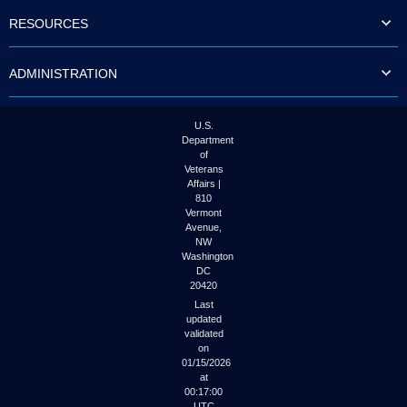
to
RESOURCES
tab
or
arrow
ADMINISTRATION
up
or
down
through
U.S.
the
Department
submenu
of
options
Veterans
to
Affairs |
access/activate
810
the
Vermont
submenu
Avenue,
NW
links.
Washington
DC
20420
Last
updated
validated
on
01/15/2026
at
00:17:00
UTC