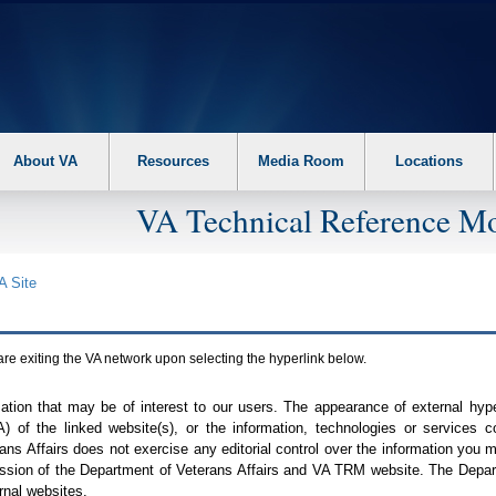
About VA
Resources
Media Room
Locations
VA Technical Reference Mo
A
Site
are exiting the
VA
network upon selecting the hyperlink below.
mation that may be of interest to our users. The appearance of external hy
A
) of the linked website(s), or the information, technologies or services 
ns Affairs does not exercise any editorial control over the information you may
ission of the Department of Veterans Affairs and
VA TRM
website. The Depart
rnal websites.