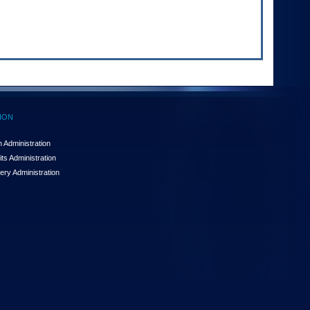
ION
 Administration
ts Administration
ery Administration