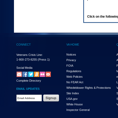
enter
to
expand
a
Click on the following
main
menu
option
(Health,
Benefits,
etc).
CONNECT
VA HOME
3.
To
enter
Notices
A
Veterans Crisis Line:
and
1-800-273-8255
(Press 1)
Privacy
A
activate
FOIA
P
the
Social Media
Regulations
M
submenu
links,
Web Policies
e
Complete Directory
hit
No FEAR Act
L
the
Whistleblower Rights & Protections
V
EMAIL UPDATES
down
Site Index
S
arrow.
Email
USA.gov
S
You
Address
will
White House
V
Required
now
Inspector General
be
able