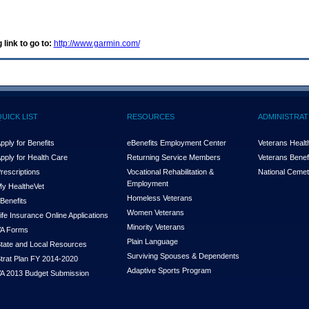
 link to go to:
http://www.garmin.com/
QUICK LIST
RESOURCES
ADMINISTRAT
pply for Benefits
eBenefits Employment Center
Veterans Health
pply for Health Care
Returning Service Members
Veterans Benefi
rescriptions
Vocational Rehabilitation &
National Cemet
Employment
y Health
e
Vet
Homeless Veterans
Benefits
Women Veterans
ife Insurance Online Applications
Minority Veterans
A Forms
Plain Language
tate and Local Resources
Surviving Spouses & Dependents
trat Plan FY 2014-2020
Adaptive Sports Program
A 2013 Budget Submission