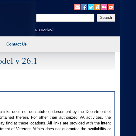
Enter
your
search
site map [a-z]
text
Contact Us
del v 26.1
perlinks does not constitute endorsement by the Department of
contained therein. For other than authorized
VA
activities, the
 find at these locations. All links are provided with the intent
ment of Veterans Affairs does not guarantee the availability or