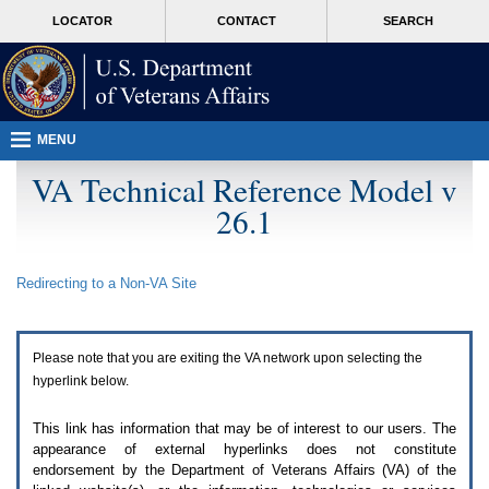
Attention
skip
MORE
LOCATOR
CONTACT
SEARCH
A
to
VA
T
page
users.
content
To
access
the
menus
MENU
on
this
VA Technical Reference Model v
page
26.1
please
perform
the
following
Redirecting to a Non-
VA
Site
steps.
1.
Please
switch
Please note that you are exiting the
VA
network upon selecting the
auto
forms
hyperlink below.
mode
to
This link has information that may be of interest to our users. The
off.
appearance of external hyperlinks does not constitute
2.
endorsement by the Department of Veterans Affairs (
VA
) of the
Hit