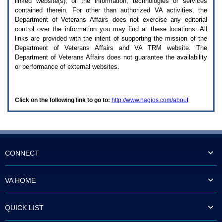
linked website(s), or the information, technologies or services
enter
to
contained therein. For other than authorized
VA
activities, the
expand
Department of Veterans Affairs does not exercise any editorial
a
control over the information you may find at these locations. All
main
links are provided with the intent of supporting the mission of the
menu
Department of Veterans Affairs and
VA TRM
website. The
option
Department of Veterans Affairs does not guarantee the availability
(Health,
or performance of external websites.
Benefits,
etc).
3.
To
Click on the following link to go to:
http://www.nagios.com/about
enter
and
activate
the
submenu
links,
hit
CONNECT
the
down
arrow.
VA HOME
You
will
now
QUICK LIST
be
able