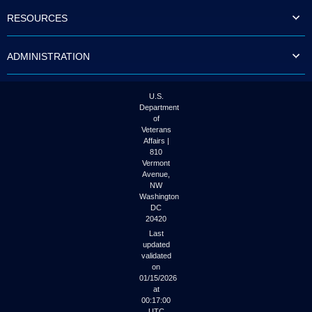
to
RESOURCES
tab
or
arrow
ADMINISTRATION
up
or
down
through
U.S.
the
Department
submenu
of
options
Veterans
to
Affairs |
access/activate
810
the
Vermont
submenu
Avenue,
NW
links.
Washington
DC
20420
Last
updated
validated
on
01/15/2026
at
00:17:00
UTC