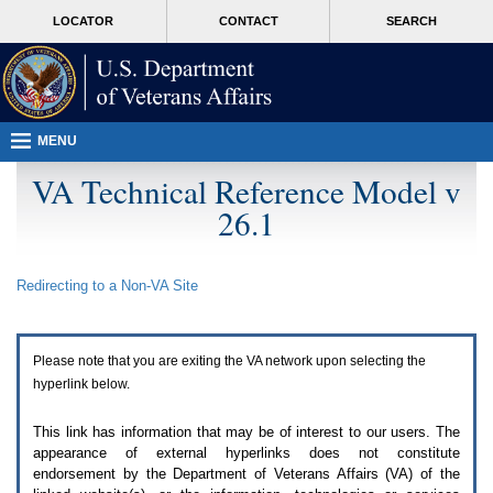
Attention
skip
MORE
LOCATOR
CONTACT
SEARCH
A
to
VA
T
page
users.
content
To
access
the
menus
MENU
on
this
VA Technical Reference Model v
page
26.1
please
perform
the
following
Redirecting to a Non-
VA
Site
steps.
1.
Please
switch
Please note that you are exiting the
VA
network upon selecting the
auto
forms
hyperlink below.
mode
to
This link has information that may be of interest to our users. The
off.
appearance of external hyperlinks does not constitute
2.
endorsement by the Department of Veterans Affairs (
VA
) of the
Hit