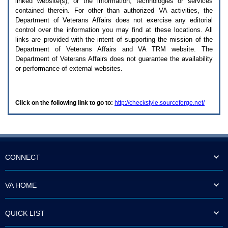
linked website(s), or the information, technologies or services
enter
to
contained therein. For other than authorized
VA
activities, the
expand
Department of Veterans Affairs does not exercise any editorial
a
control over the information you may find at these locations. All
main
links are provided with the intent of supporting the mission of the
menu
Department of Veterans Affairs and
VA TRM
website. The
option
Department of Veterans Affairs does not guarantee the availability
(Health,
or performance of external websites.
Benefits,
etc).
3.
To
Click on the following link to go to:
http://checkstyle.sourceforge.net/
enter
and
activate
the
submenu
links,
hit
CONNECT
the
down
arrow.
VA HOME
You
will
now
QUICK LIST
be
able