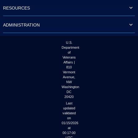
to
RESOURCES
tab
or
arrow
ADMINISTRATION
up
or
down
through
U.S.
the
Department
submenu
of
options
Veterans
to
Affairs |
access/activate
810
the
Vermont
submenu
Avenue,
NW
links.
Washington
DC
20420
Last
updated
validated
on
01/15/2026
at
00:17:00
UTC