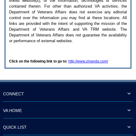
linked website(s), or the information, technologies or services
enter
to
contained therein. For other than authorized
VA
activities, the
expand
Department of Veterans Affairs does not exercise any editorial
a
control over the information you may find at these locations. All
main
links are provided with the intent of supporting the mission of the
menu
Department of Veterans Affairs and
VA TRM
website. The
option
Department of Veterans Affairs does not guarantee the availability
(Health,
or performance of external websites.
Benefits,
etc).
3.
To
Click on the following link to go to:
http://www.zmanda.com/
enter
and
activate
the
submenu
links,
hit
CONNECT
the
down
arrow.
VA HOME
You
will
now
QUICK LIST
be
able