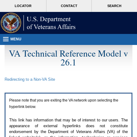
Attention
skip
MORE
LOCATOR
CONTACT
SEARCH
A
to
VA
T
page
users.
content
To
access
the
menus
MENU
on
this
VA Technical Reference Model v
page
26.1
please
perform
the
following
Redirecting to a Non-
VA
Site
steps.
1.
Please
switch
Please note that you are exiting the
VA
network upon selecting the
auto
forms
hyperlink below.
mode
to
This link has information that may be of interest to our users. The
off.
appearance of external hyperlinks does not constitute
2.
endorsement by the Department of Veterans Affairs (
VA
) of the
Hit