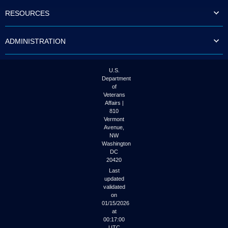
to
RESOURCES
tab
or
arrow
ADMINISTRATION
up
or
down
through
U.S.
the
Department
submenu
of
options
Veterans
to
Affairs |
access/activate
810
the
Vermont
submenu
Avenue,
NW
links.
Washington
DC
20420
Last
updated
validated
on
01/15/2026
at
00:17:00
UTC