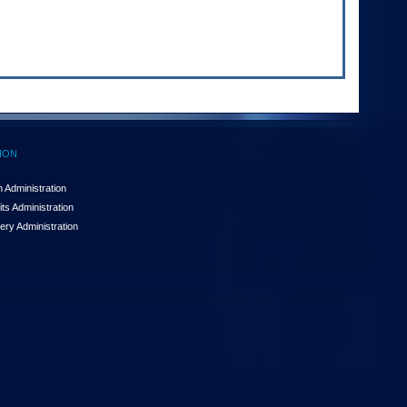
ION
 Administration
ts Administration
ery Administration