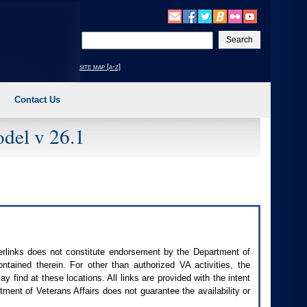
Enter
your
search
site map [a-z]
text
Contact Us
del v 26.1
perlinks does not constitute endorsement by the Department of
contained therein. For other than authorized
VA
activities, the
 find at these locations. All links are provided with the intent
ment of Veterans Affairs does not guarantee the availability or