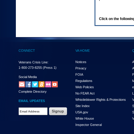
enter
to
expand
a
Click on the following
main
menu
option
(Health,
Benefits,
etc).
CONNECT
VA HOME
3.
To
enter
Notices
A
Veterans Crisis Line:
and
1-800-273-8255
(Press 1)
Privacy
A
activate
FOIA
P
the
Social Media
Regulations
M
submenu
links,
Web Policies
e
Complete Directory
hit
No FEAR Act
L
the
Whistleblower Rights & Protections
V
EMAIL UPDATES
down
Site Index
S
arrow.
Email
USA.gov
S
You
Address
will
White House
V
Required
now
Inspector General
be
able