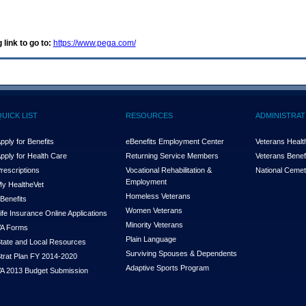
 link to go to:
https://www.pega.com/
QUICK LIST
RESOURCES
ADMINISTRAT
pply for Benefits
eBenefits Employment Center
Veterans Health
pply for Health Care
Returning Service Members
Veterans Benefi
rescriptions
Vocational Rehabilitation &
National Cemet
Employment
y Health
e
Vet
Homeless Veterans
Benefits
Women Veterans
ife Insurance Online Applications
Minority Veterans
A Forms
Plain Language
tate and Local Resources
Surviving Spouses & Dependents
trat Plan FY 2014-2020
Adaptive Sports Program
A 2013 Budget Submission