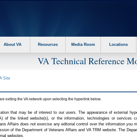
About VA
Resources
Media Room
Locations
VA Technical Reference Mo
A
Site
are exiting the
VA
network upon selecting the hyperlink below.
mation that may be of interest to our users. The appearance of external hy
A
) of the linked website(s), or the information, technologies or services 
ns Affairs does not exercise any editorial control over the information you may
ission of the Department of Veterans Affairs and
VA TRM
website. The Depart
rnal websites.