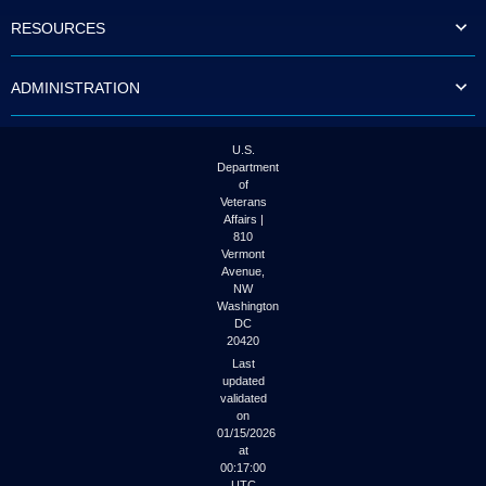
to
RESOURCES
tab
or
arrow
ADMINISTRATION
up
or
down
through
U.S.
the
Department
submenu
of
options
Veterans
to
Affairs |
access/activate
810
the
Vermont
submenu
Avenue,
NW
links.
Washington
DC
20420
Last
updated
validated
on
01/15/2026
at
00:17:00
UTC