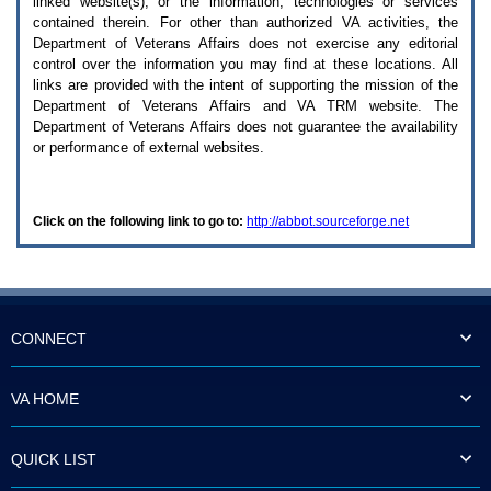
linked website(s), or the information, technologies or services
enter
to
contained therein. For other than authorized
VA
activities, the
expand
Department of Veterans Affairs does not exercise any editorial
a
control over the information you may find at these locations. All
main
links are provided with the intent of supporting the mission of the
menu
Department of Veterans Affairs and
VA TRM
website. The
option
Department of Veterans Affairs does not guarantee the availability
(Health,
or performance of external websites.
Benefits,
etc).
3.
To
Click on the following link to go to:
http://abbot.sourceforge.net
enter
and
activate
the
submenu
links,
hit
CONNECT
the
down
arrow.
VA HOME
You
will
now
QUICK LIST
be
able