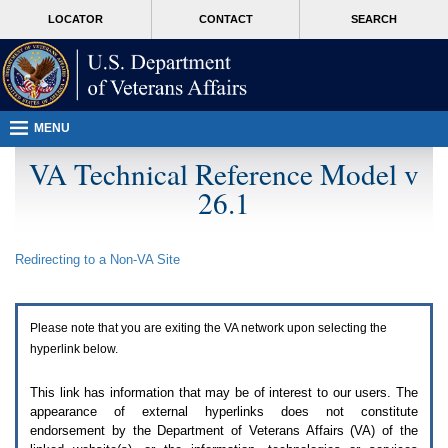
Attention
skip
MORE
LOCATOR
CONTACT
SEARCH
A
to
VA
T
page
users.
content
To
access
the
menus
MENU
on
this
VA Technical Reference Model v
page
26.1
please
perform
the
following
Redirecting to a Non-
VA
Site
steps.
1.
Please
switch
Please note that you are exiting the
VA
network upon selecting the
auto
forms
hyperlink below.
mode
to
This link has information that may be of interest to our users. The
off.
appearance of external hyperlinks does not constitute
2.
endorsement by the Department of Veterans Affairs (
VA
) of the
Hit