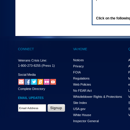
enter
to
expand
a
Click on the following
main
menu
option
(Health,
Benefits,
etc).
CONNECT
VA HOME
3.
To
enter
Notices
A
Veterans Crisis Line:
and
1-800-273-8255
(Press 1)
Privacy
A
activate
FOIA
P
the
Social Media
Regulations
M
submenu
links,
Web Policies
e
Complete Directory
hit
No FEAR Act
L
the
Whistleblower Rights & Protections
V
EMAIL UPDATES
down
Site Index
S
arrow.
Email
USA.gov
S
You
Address
will
White House
V
Required
now
Inspector General
be
able