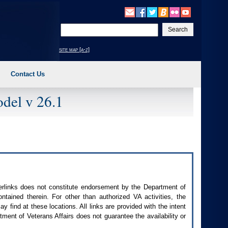
Enter
your
search
site map [a-z]
text
Contact Us
del v 26.1
perlinks does not constitute endorsement by the Department of
contained therein. For other than authorized
VA
activities, the
 find at these locations. All links are provided with the intent
ment of Veterans Affairs does not guarantee the availability or