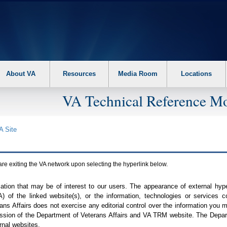
About VA
Resources
Media Room
Locations
VA Technical Reference Mo
A
Site
are exiting the
VA
network upon selecting the hyperlink below.
mation that may be of interest to our users. The appearance of external hy
A
) of the linked website(s), or the information, technologies or services 
ns Affairs does not exercise any editorial control over the information you may
ission of the Department of Veterans Affairs and
VA TRM
website. The Depart
rnal websites.