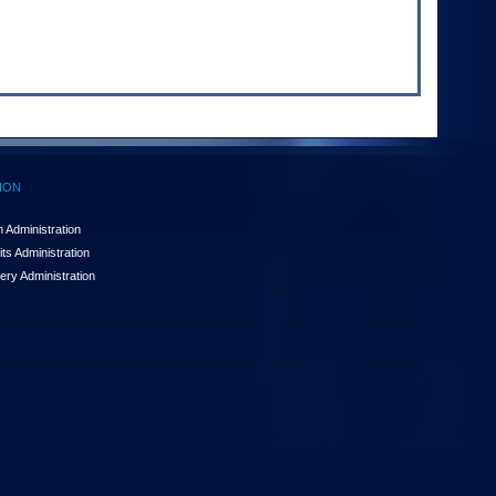
ION
 Administration
ts Administration
ery Administration