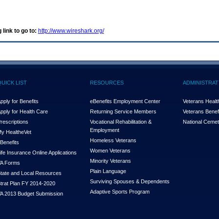
 link to go to:
http://www.wireshark.org/
QUICK LIST
RESOURCES
ADMINISTRAT
pply for Benefits
eBenefits Employment Center
Veterans Health
pply for Health Care
Returning Service Members
Veterans Benefi
rescriptions
Vocational Rehabilitation &
National Cemet
Employment
y Health
e
Vet
Homeless Veterans
Benefits
Women Veterans
ife Insurance Online Applications
Minority Veterans
A Forms
Plain Language
tate and Local Resources
Surviving Spouses & Dependents
trat Plan FY 2014-2020
Adaptive Sports Program
A 2013 Budget Submission