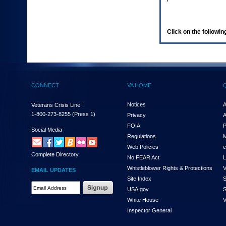
enter
to
expand
a
Click on the following
main
menu
option
(Health,
Benefits,
etc).
CONNECT
VA HOME
3.
To
enter
Notices
A
Veterans Crisis Line:
and
1-800-273-8255
(Press 1)
Privacy
A
activate
FOIA
P
the
Social Media
Regulations
M
submenu
links,
Web Policies
e
Complete Directory
hit
No FEAR Act
L
the
Whistleblower Rights & Protections
V
EMAIL UPDATES
down
Site Index
S
arrow.
Email
USA.gov
S
You
Address
will
White House
V
Required
now
Inspector General
be
able