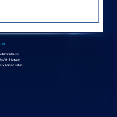
ION
 Administration
ts Administration
ery Administration