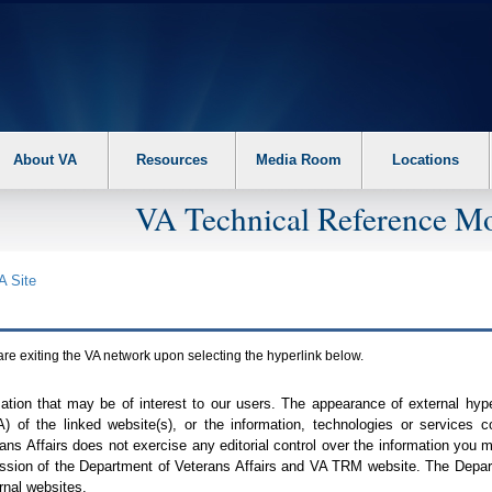
About VA
Resources
Media Room
Locations
VA Technical Reference Mo
A
Site
are exiting the
VA
network upon selecting the hyperlink below.
mation that may be of interest to our users. The appearance of external hy
A
) of the linked website(s), or the information, technologies or services 
ns Affairs does not exercise any editorial control over the information you may
ission of the Department of Veterans Affairs and
VA TRM
website. The Depart
rnal websites.