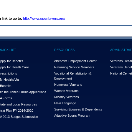
 link to go to:
http://www.openlayers.org/
QUICK LIST
RESOURCES
ADMINISTRAT
pply for Benefits
eBenefits Employment Center
Veterans Health
pply for Health Care
Returning Service Members
Veterans Benefi
rescriptions
Vocational Rehabilitation &
National Cemet
Employment
y Health
e
Vet
Homeless Veterans
Benefits
Women Veterans
ife Insurance Online Applications
Minority Veterans
A Forms
Plain Language
tate and Local Resources
Surviving Spouses & Dependents
trat Plan FY 2014-2020
Adaptive Sports Program
A 2013 Budget Submission