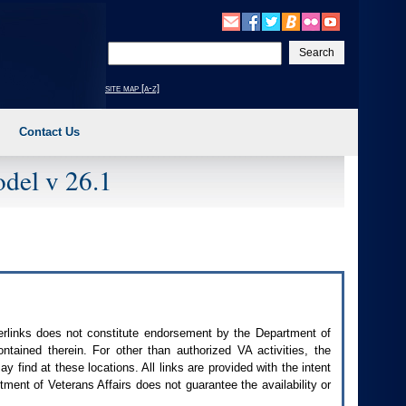
Enter
your
search
site map [a-z]
text
Contact Us
del v 26.1
perlinks does not constitute endorsement by the Department of
contained therein. For other than authorized
VA
activities, the
 find at these locations. All links are provided with the intent
ment of Veterans Affairs does not guarantee the availability or