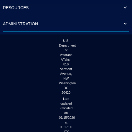
to
RESOURCES
tab
or
arrow
ADMINISTRATION
up
or
down
through
U.S.
the
Department
submenu
of
options
Veterans
to
Affairs |
access/activate
810
the
Vermont
submenu
Avenue,
NW
links.
Washington
DC
20420
Last
updated
validated
on
01/15/2026
at
00:17:00
UTC