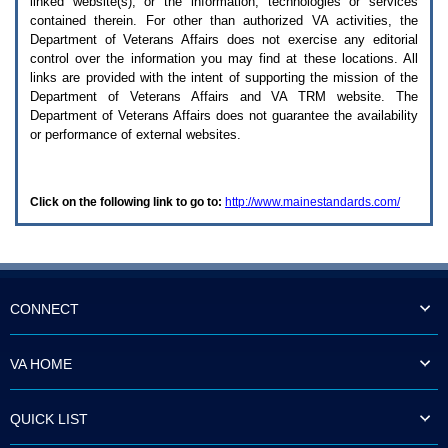
linked website(s), or the information, technologies or services
enter
to
contained therein. For other than authorized
VA
activities, the
expand
Department of Veterans Affairs does not exercise any editorial
a
control over the information you may find at these locations. All
main
links are provided with the intent of supporting the mission of the
menu
Department of Veterans Affairs and
VA TRM
website. The
option
Department of Veterans Affairs does not guarantee the availability
(Health,
or performance of external websites.
Benefits,
etc).
3.
To
Click on the following link to go to:
http://www.mainestandards.com/
enter
and
activate
the
submenu
links,
hit
CONNECT
the
down
arrow.
VA HOME
You
will
now
QUICK LIST
be
able