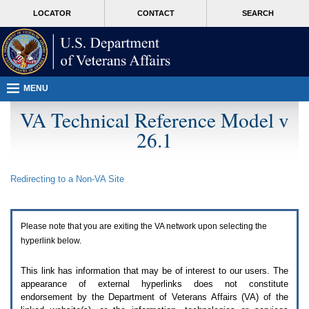
Attention
skip
MORE
LOCATOR
CONTACT
SEARCH
A
to
VA
T
page
users.
content
To
access
the
menus
MENU
on
this
VA Technical Reference Model v
page
26.1
please
perform
the
following
Redirecting to a Non-
VA
Site
steps.
1.
Please
switch
Please note that you are exiting the
VA
network upon selecting the
auto
forms
hyperlink below.
mode
to
This link has information that may be of interest to our users. The
off.
appearance of external hyperlinks does not constitute
2.
endorsement by the Department of Veterans Affairs (
VA
) of the
Hit