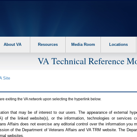
About VA
Resources
Media Room
Locations
VA Technical Reference Mo
A
Site
are exiting the
VA
network upon selecting the hyperlink below.
mation that may be of interest to our users. The appearance of external hy
A
) of the linked website(s), or the information, technologies or services 
ns Affairs does not exercise any editorial control over the information you may
ission of the Department of Veterans Affairs and
VA TRM
website. The Depart
rnal websites.