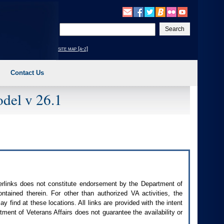
Enter
your
search
site map [a-z]
text
Contact Us
del v 26.1
perlinks does not constitute endorsement by the Department of
contained therein. For other than authorized
VA
activities, the
 find at these locations. All links are provided with the intent
ment of Veterans Affairs does not guarantee the availability or