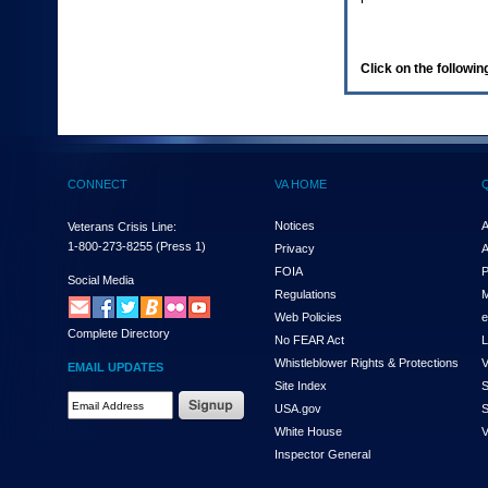
enter
to
expand
a
Click on the following
main
menu
option
(Health,
Benefits,
etc).
CONNECT
VA HOME
3.
To
enter
Notices
A
Veterans Crisis Line:
and
1-800-273-8255
(Press 1)
Privacy
A
activate
FOIA
P
the
Social Media
Regulations
M
submenu
links,
Web Policies
e
Complete Directory
hit
No FEAR Act
L
the
Whistleblower Rights & Protections
V
EMAIL UPDATES
down
Site Index
S
arrow.
Email
USA.gov
S
You
Address
will
White House
V
Required
now
Inspector General
be
able