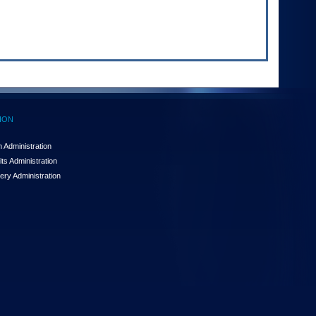
ION
 Administration
ts Administration
ery Administration