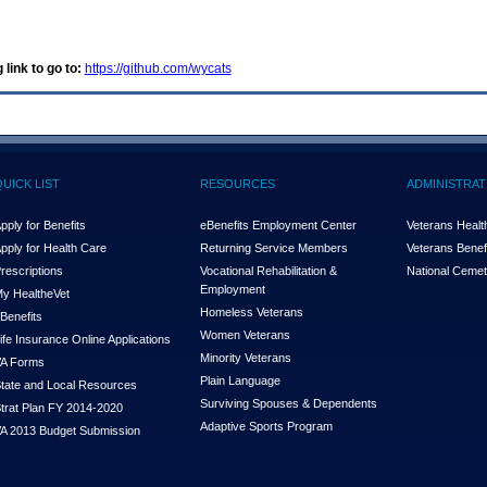
 link to go to:
https://github.com/wycats
QUICK LIST
RESOURCES
ADMINISTRAT
pply for Benefits
eBenefits Employment Center
Veterans Health
pply for Health Care
Returning Service Members
Veterans Benefi
rescriptions
Vocational Rehabilitation &
National Cemet
Employment
y Health
e
Vet
Homeless Veterans
Benefits
Women Veterans
ife Insurance Online Applications
Minority Veterans
A Forms
Plain Language
tate and Local Resources
Surviving Spouses & Dependents
trat Plan FY 2014-2020
Adaptive Sports Program
A 2013 Budget Submission