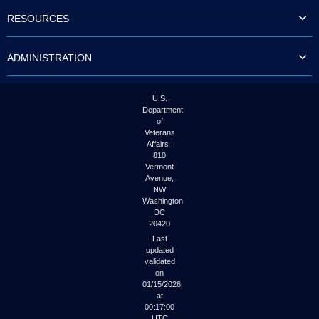
to
RESOURCES
tab
or
arrow
ADMINISTRATION
up
or
down
through
U.S.
the
Department
submenu
of
options
Veterans
to
Affairs |
access/activate
810
the
Vermont
submenu
Avenue,
NW
links.
Washington
DC
20420
Last
updated
validated
on
01/15/2026
at
00:17:00
UTC