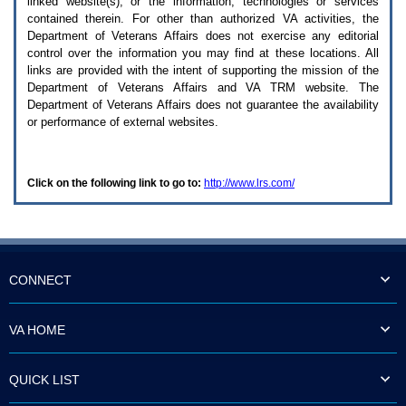
linked website(s), or the information, technologies or services
enter
to
contained therein. For other than authorized
VA
activities, the
expand
Department of Veterans Affairs does not exercise any editorial
a
control over the information you may find at these locations. All
main
links are provided with the intent of supporting the mission of the
menu
Department of Veterans Affairs and
VA TRM
website. The
option
Department of Veterans Affairs does not guarantee the availability
(Health,
or performance of external websites.
Benefits,
etc).
3.
To
Click on the following link to go to:
http://www.lrs.com/
enter
and
activate
the
submenu
links,
hit
CONNECT
the
down
arrow.
VA HOME
You
will
now
QUICK LIST
be
able