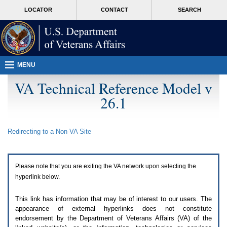
Attention
skip
MORE
LOCATOR
CONTACT
SEARCH
A
to
VA
T
page
users.
content
To
access
the
menus
MENU
on
this
VA Technical Reference Model v
page
26.1
please
perform
the
following
Redirecting to a Non-
VA
Site
steps.
1.
Please
switch
Please note that you are exiting the
VA
network upon selecting the
auto
forms
hyperlink below.
mode
to
This link has information that may be of interest to our users. The
off.
appearance of external hyperlinks does not constitute
2.
endorsement by the Department of Veterans Affairs (
VA
) of the
Hit