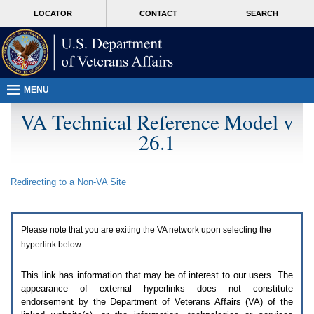
Attention
skip
MORE
LOCATOR
CONTACT
SEARCH
A
to
VA
T
page
users.
content
To
access
the
menus
MENU
on
this
VA Technical Reference Model v
page
26.1
please
perform
the
following
Redirecting to a Non-
VA
Site
steps.
1.
Please
switch
Please note that you are exiting the
VA
network upon selecting the
auto
forms
hyperlink below.
mode
to
This link has information that may be of interest to our users. The
off.
appearance of external hyperlinks does not constitute
2.
endorsement by the Department of Veterans Affairs (
VA
) of the
Hit