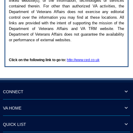
linked website(s), or the information, technologies or services
enter
to
contained therein. For other than authorized
VA
activities, the
expand
Department of Veterans Affairs does not exercise any editorial
a
control over the information you may find at these locations. All
main
links are provided with the intent of supporting the mission of the
menu
Department of Veterans Affairs and
VA TRM
website. The
option
Department of Veterans Affairs does not guarantee the availability
(Health,
or performance of external websites.
Benefits,
etc).
3.
To
Click on the following link to go to:
http://www.ced.co.uk
enter
and
activate
the
submenu
links,
hit
CONNECT
the
down
arrow.
VA HOME
You
will
now
QUICK LIST
be
able