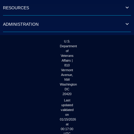
to
RESOURCES
tab
or
arrow
ADMINISTRATION
up
or
down
through
U.S.
the
Department
submenu
of
options
Veterans
to
Affairs |
access/activate
810
the
Vermont
submenu
Avenue,
NW
links.
Washington
DC
20420
Last
updated
validated
on
01/15/2026
at
00:17:00
UTC