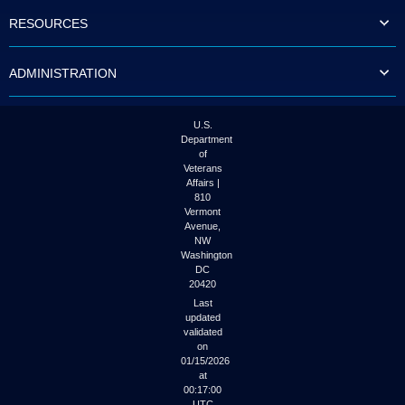
to
RESOURCES
tab
or
arrow
ADMINISTRATION
up
or
down
through
U.S.
the
Department
submenu
of
options
Veterans
to
Affairs |
access/activate
810
the
Vermont
submenu
Avenue,
NW
links.
Washington
DC
20420
Last
updated
validated
on
01/15/2026
at
00:17:00
UTC