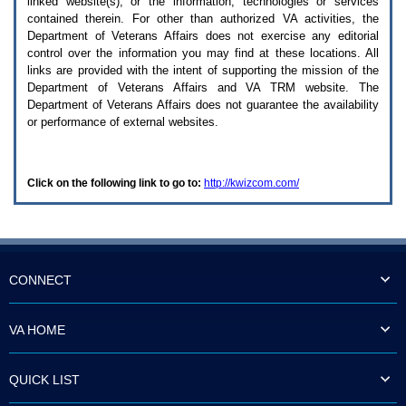
linked website(s), or the information, technologies or services
enter
to
contained therein. For other than authorized
VA
activities, the
expand
Department of Veterans Affairs does not exercise any editorial
a
control over the information you may find at these locations. All
main
links are provided with the intent of supporting the mission of the
menu
Department of Veterans Affairs and
VA TRM
website. The
option
Department of Veterans Affairs does not guarantee the availability
(Health,
or performance of external websites.
Benefits,
etc).
3.
To
Click on the following link to go to:
http://kwizcom.com/
enter
and
activate
the
submenu
links,
hit
CONNECT
the
down
arrow.
VA HOME
You
will
now
QUICK LIST
be
able