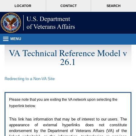
Attention
skip
MORE
LOCATOR
CONTACT
SEARCH
A
to
VA
T
page
users.
content
To
access
the
menus
MENU
on
this
VA Technical Reference Model v
page
26.1
please
perform
the
following
Redirecting to a Non-
VA
Site
steps.
1.
Please
switch
Please note that you are exiting the
VA
network upon selecting the
auto
forms
hyperlink below.
mode
to
This link has information that may be of interest to our users. The
off.
appearance of external hyperlinks does not constitute
2.
endorsement by the Department of Veterans Affairs (
VA
) of the
Hit