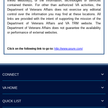
linked website(s), or the information, technologies or services
enter
to
contained therein. For other than authorized
VA
activities, the
expand
Department of Veterans Affairs does not exercise any editorial
a
control over the information you may find at these locations. All
main
links are provided with the intent of supporting the mission of the
menu
Department of Veterans Affairs and
VA TRM
website. The
option
Department of Veterans Affairs does not guarantee the availability
(Health,
or performance of external websites.
Benefits,
etc).
3.
To
Click on the following link to go to:
http://www.axure.com/
enter
and
activate
the
submenu
links,
hit
CONNECT
the
down
arrow.
VA HOME
You
will
now
QUICK LIST
be
able