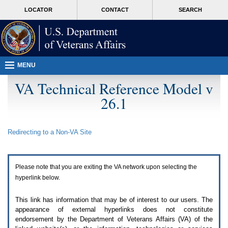
Attention
skip
MORE
LOCATOR
CONTACT
SEARCH
A
to
VA
T
page
users.
content
To
access
the
menus
MENU
on
this
VA Technical Reference Model v
page
26.1
please
perform
the
following
Redirecting to a Non-
VA
Site
steps.
1.
Please
switch
Please note that you are exiting the
VA
network upon selecting the
auto
forms
hyperlink below.
mode
to
This link has information that may be of interest to our users. The
off.
appearance of external hyperlinks does not constitute
2.
endorsement by the Department of Veterans Affairs (
VA
) of the
Hit