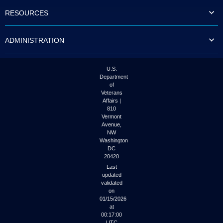
to
RESOURCES
tab
or
arrow
ADMINISTRATION
up
or
down
through
U.S.
the
Department
submenu
of
options
Veterans
to
Affairs |
access/activate
810
the
Vermont
submenu
Avenue,
NW
links.
Washington
DC
20420
Last
updated
validated
on
01/15/2026
at
00:17:00
UTC