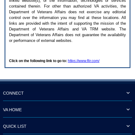
linked website(s), or the information, technologies or services
enter
to
contained therein. For other than authorized
VA
activities, the
expand
Department of Veterans Affairs does not exercise any editorial
a
control over the information you may find at these locations. All
main
links are provided with the intent of supporting the mission of the
menu
Department of Veterans Affairs and
VA TRM
website. The
option
Department of Veterans Affairs does not guarantee the availability
(Health,
or performance of external websites.
Benefits,
etc).
3.
To
Click on the following link to go to:
https://www.flir.com/
enter
and
activate
the
submenu
links,
hit
CONNECT
the
down
arrow.
VA HOME
You
will
now
QUICK LIST
be
able