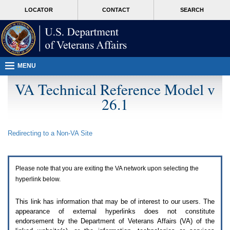
Attention
skip
MORE
LOCATOR
CONTACT
SEARCH
A
to
VA
T
page
users.
content
To
access
the
menus
MENU
on
this
VA Technical Reference Model v
page
26.1
please
perform
the
following
Redirecting to a Non-
VA
Site
steps.
1.
Please
switch
Please note that you are exiting the
VA
network upon selecting the
auto
forms
hyperlink below.
mode
to
This link has information that may be of interest to our users. The
off.
appearance of external hyperlinks does not constitute
2.
endorsement by the Department of Veterans Affairs (
VA
) of the
Hit