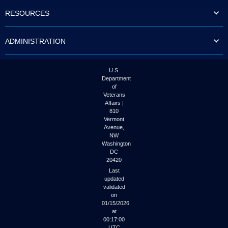
to
RESOURCES
tab
or
arrow
ADMINISTRATION
up
or
down
through
U.S.
the
Department
submenu
of
options
Veterans
to
Affairs |
access/activate
810
the
Vermont
submenu
Avenue,
NW
links.
Washington
DC
20420
Last
updated
validated
on
01/15/2026
at
00:17:00
UTC