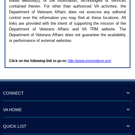
linked website(s), or the information, technologies or services
enter
to
contained therein. For other than authorized
VA
activities, the
expand
Department of Veterans Affairs does not exercise any editorial
a
control over the information you may find at these locations. All
main
links are provided with the intent of supporting the mission of the
menu
Department of Veterans Affairs and
VA TRM
website. The
option
Department of Veterans Affairs does not guarantee the availability
(Health,
or performance of external websites.
Benefits,
etc).
3.
To
Click on the following link to go to:
http://www.mremoteng.org/
enter
and
activate
the
submenu
links,
hit
CONNECT
the
down
arrow.
VA HOME
You
will
now
QUICK LIST
be
able