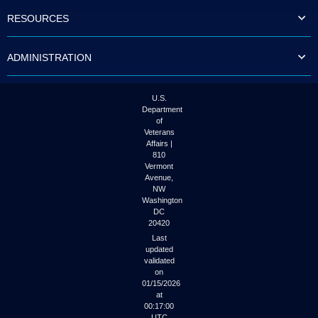
to
RESOURCES
tab
or
arrow
ADMINISTRATION
up
or
down
through
U.S.
the
Department
submenu
of
options
Veterans
to
Affairs |
access/activate
810
the
Vermont
submenu
Avenue,
NW
links.
Washington
DC
20420
Last
updated
validated
on
01/15/2026
at
00:17:00
UTC