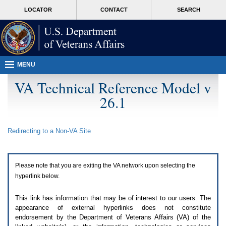
Attention
skip
MORE
LOCATOR
CONTACT
SEARCH
A
to
VA
T
page
users.
content
To
access
the
menus
MENU
on
this
VA Technical Reference Model v
page
26.1
please
perform
the
following
Redirecting to a Non-
VA
Site
steps.
1.
Please
switch
Please note that you are exiting the
VA
network upon selecting the
auto
forms
hyperlink below.
mode
to
This link has information that may be of interest to our users. The
off.
appearance of external hyperlinks does not constitute
2.
endorsement by the Department of Veterans Affairs (
VA
) of the
Hit