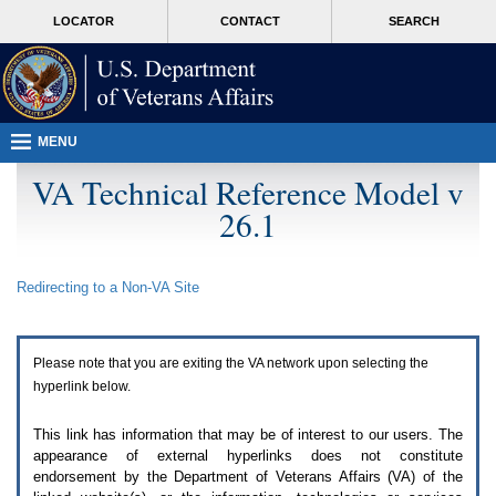
Attention
skip
MORE
LOCATOR
CONTACT
SEARCH
A
to
VA
T
page
users.
content
To
access
the
menus
MENU
on
this
VA Technical Reference Model v
page
26.1
please
perform
the
following
Redirecting to a Non-
VA
Site
steps.
1.
Please
switch
Please note that you are exiting the
VA
network upon selecting the
auto
forms
hyperlink below.
mode
to
This link has information that may be of interest to our users. The
off.
appearance of external hyperlinks does not constitute
2.
endorsement by the Department of Veterans Affairs (
VA
) of the
Hit