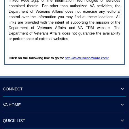
linked website(s), or the information, technologies or services
enter
to
contained therein. For other than authorized
VA
activities, the
expand
Department of Veterans Affairs does not exercise any editorial
a
control over the information you may find at these locations. All
main
links are provided with the intent of supporting the mission of the
menu
Department of Veterans Affairs and
VA TRM
website. The
option
Department of Veterans Affairs does not guarantee the availability
(Health,
or performance of external websites.
Benefits,
etc).
3.
To
Click on the following link to go to:
http://www.jivesoftware.com/
enter
and
activate
the
submenu
links,
hit
CONNECT
the
down
arrow.
VA HOME
You
will
now
QUICK LIST
be
able