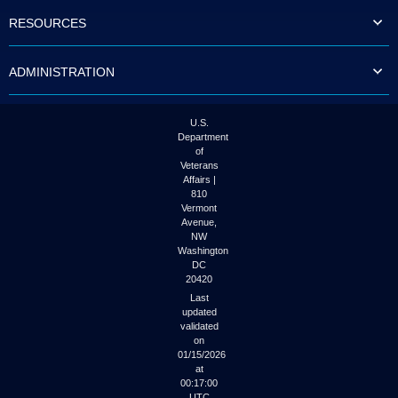
to
RESOURCES
tab
or
arrow
ADMINISTRATION
up
or
down
through
U.S.
the
Department
submenu
of
options
Veterans
to
Affairs |
access/activate
810
the
Vermont
submenu
Avenue,
NW
links.
Washington
DC
20420
Last
updated
validated
on
01/15/2026
at
00:17:00
UTC