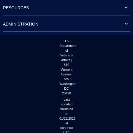
to
RESOURCES
tab
or
arrow
ADMINISTRATION
up
or
down
through
U.S.
the
Department
submenu
of
options
Veterans
to
Affairs |
access/activate
810
the
Vermont
submenu
Avenue,
NW
links.
Washington
DC
20420
Last
updated
validated
on
01/15/2026
at
00:17:00
UTC