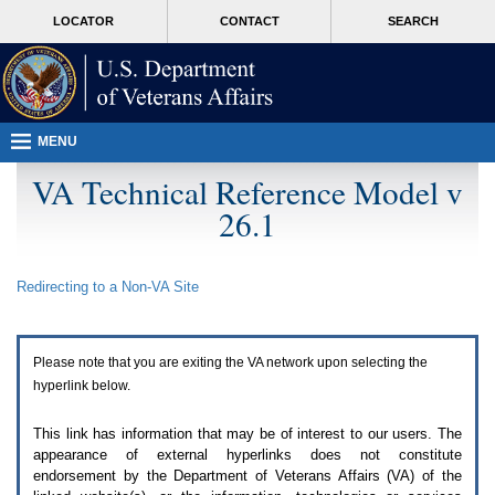
Attention
skip
MORE
LOCATOR
CONTACT
SEARCH
A
to
VA
T
page
users.
content
To
access
the
menus
MENU
on
this
VA Technical Reference Model v
page
26.1
please
perform
the
following
Redirecting to a Non-
VA
Site
steps.
1.
Please
switch
Please note that you are exiting the
VA
network upon selecting the
auto
forms
hyperlink below.
mode
to
This link has information that may be of interest to our users. The
off.
appearance of external hyperlinks does not constitute
2.
endorsement by the Department of Veterans Affairs (
VA
) of the
Hit