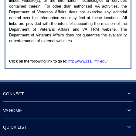
linked website(s), or the information, technologies or services
enter
to
contained therein. For other than authorized
VA
activities, the
expand
Department of Veterans Affairs does not exercise any editorial
a
control over the information you may find at these locations. All
main
links are provided with the intent of supporting the mission of the
menu
Department of Veterans Affairs and
VA TRM
website. The
option
Department of Veterans Affairs does not guarantee the availability
(Health,
or performance of external websites.
Benefits,
etc).
3.
To
Click on the following link to go to:
http://www.csail.mit.edu/
enter
and
activate
the
submenu
links,
hit
CONNECT
the
down
arrow.
VA HOME
You
will
now
QUICK LIST
be
able