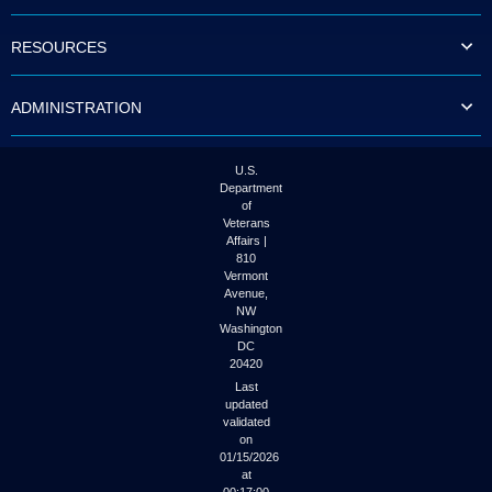
to
tab
RESOURCES
or
arrow
up
ADMINISTRATION
or
down
through
the
U.S.
submenu
Department
options
of
to
Veterans
access/activate
Affairs |
the
810
submenu
Vermont
links.
Avenue,
NW
Washington
DC
20420
Last
updated
validated
on
01/15/2026
at
00:17:00