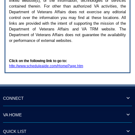
linked website(s), or the information, technologies or services
enter
to
contained therein. For other than authorized
VA
activities, the
expand
Department of Veterans Affairs does not exercise any editorial
a
control over the information you may find at these locations. All
main
links are provided with the intent of supporting the mission of the
menu
Department of Veterans Affairs and
VA TRM
website. The
option
Department of Veterans Affairs does not guarantee the availability
(Health,
or performance of external websites.
Benefits,
etc).
3.
To
Click on the following link to go to:
enter
http://www.scheduleaide.com/HomePage.htm
and
activate
the
submenu
links,
hit
the
CONNECT
down
arrow.
You
VA HOME
will
now
be
QUICK LIST
able