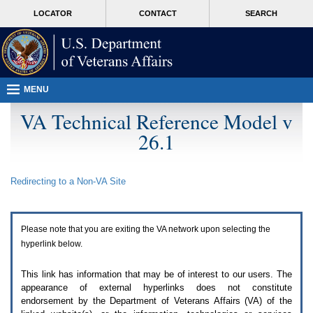
Attention
skip
MORE
LOCATOR
CONTACT
SEARCH
A
to
VA
T
page
users.
content
To
access
the
menus
MENU
on
this
VA Technical Reference Model v
page
26.1
please
perform
the
following
Redirecting to a Non-
VA
Site
steps.
1.
Please
switch
Please note that you are exiting the
VA
network upon selecting the
auto
forms
hyperlink below.
mode
to
This link has information that may be of interest to our users. The
off.
appearance of external hyperlinks does not constitute
2.
endorsement by the Department of Veterans Affairs (
VA
) of the
Hit